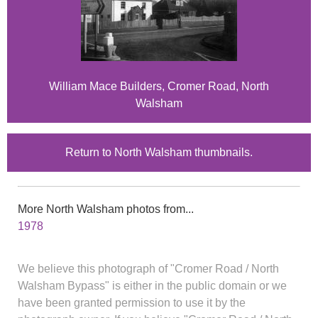
William Mace Builders, Cromer Road, North
Walsham
Return to North Walsham thumbnails.
More North Walsham photos from...
1978
We believe this photograph of "Cromer Road / North
Walsham Bypass" is either in the public domain or we
have been granted permission to use it by the