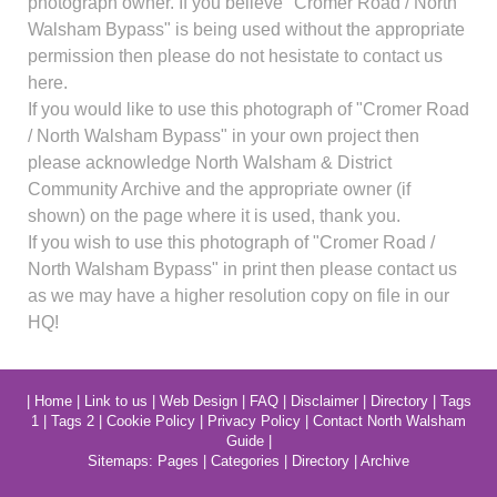
photograph owner. If you believe "Cromer Road / North
Walsham Bypass" is being used without the appropriate
permission then please do not hesistate to contact us
here.
If you would like to use this photograph of "Cromer Road
/ North Walsham Bypass" in your own project then
please acknowledge North Walsham & District
Community Archive and the appropriate owner (if
shown) on the page where it is used, thank you.
If you wish to use this photograph of "Cromer Road /
North Walsham Bypass" in print then please contact us
as we may have a higher resolution copy on file in our
HQ!
|
Home
|
Link to us
|
Web Design
|
FAQ
|
Disclaimer
|
Directory
|
Tags
1
|
Tags 2
|
Cookie Policy
|
Privacy Policy
|
Contact North Walsham
Guide
|
Sitemaps:
Pages
|
Categories
|
Directory
|
Archive