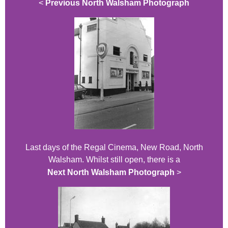
<
Previous North Walsham Photograph
Last days of the Regal Cinema, New Road, North
Walsham. Whilst still open, there is a
Next North Walsham Photograph
>