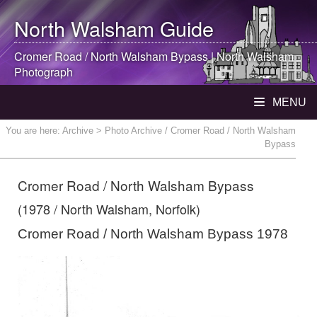
North Walsham
Guide
Cromer Road /
North Walsham
Bypass |
North Walsham
Photograph
MENU
You are here:
Archive
> Photo Archive / Cromer Road / North Walsham
Bypass
Cromer Road / North Walsham Bypass
(1978 / North Walsham, Norfolk)
Cromer Road / North Walsham Bypass 1978