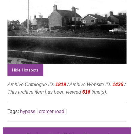
Hide Hotspots
Archive Catalogue ID:
1819
/ Archive Website ID:
1436
/
This archive item has been viewed
616
time(s).
Tags:
bypass
|
cromer road
|