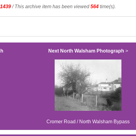
1439
/ This archive item has been viewed
564
time(s).
ph
Next North Walsham Photograph
>
Cromer Road / North Walsham Bypass