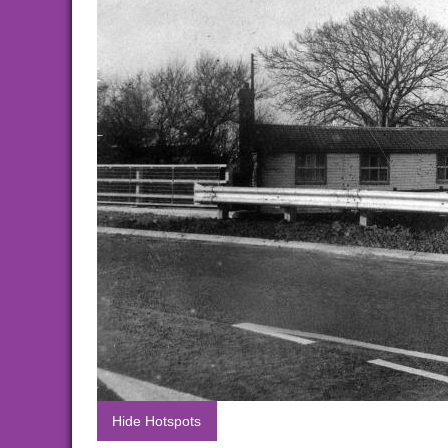
Hide Hotspots