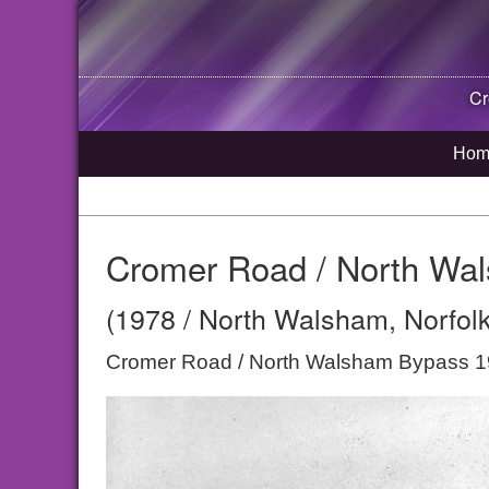
Cr
Hom
Cromer Road / North Wa
(1978 / North Walsham, Norfolk
Cromer Road / North Walsham Bypass 