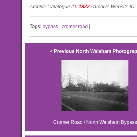
Archive Catalogue ID:
1822
/ Archive Website ID:
Tags:
bypass
|
cromer road
|
<
Previous North Walsham Photogra
Cromer Road / North Walsham Bypass