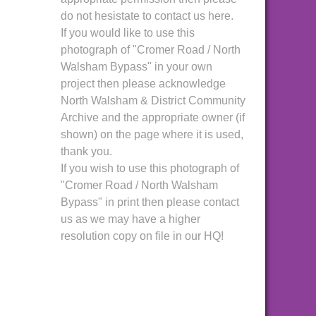
do not hesistate to contact us here.
If you would like to use this
photograph of "Cromer Road / North
Walsham Bypass" in your own
project then please acknowledge
North Walsham & District Community
Archive and the appropriate owner (if
shown) on the page where it is used,
thank you.
If you wish to use this photograph of
"Cromer Road / North Walsham
Bypass" in print then please contact
us as we may have a higher
resolution copy on file in our HQ!