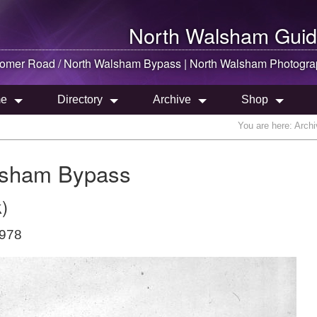
North Walsham
Guid
omer Road /
North Walsham
Bypass |
North Walsham
Photogra
e
Directory
Archive
Shop
You are here:
Archi
lsham Bypass
)
1978