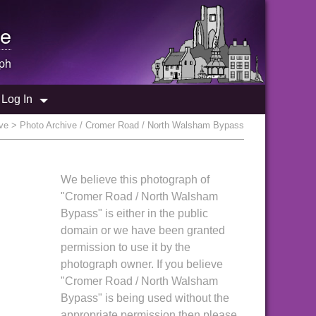
e
ph
Log In
ve
> Photo Archive / Cromer Road / North Walsham Bypass
We believe this photograph of
"Cromer Road / North Walsham
Bypass" is either in the public
domain or we have been granted
permission to use it by the
photograph owner. If you believe
"Cromer Road / North Walsham
Bypass" is being used without the
appropriate permission then please