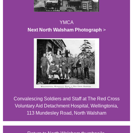
YMCA
Next North Walsham Photograph
>
Convalescing Soldiers and Staff at The Red Cross
Voluntary Aid Detachment Hospital, Wellingtonia,
113 Mundesley Road, North Walsham