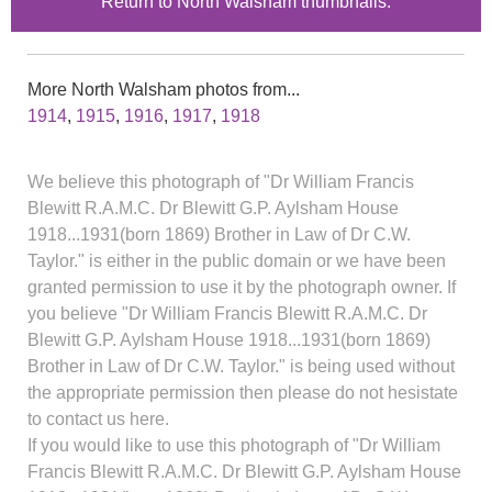
Return to North Walsham thumbnails.
More North Walsham photos from...
1914
,
1915
,
1916
,
1917
,
1918
We believe this photograph of "Dr William Francis
Blewitt R.A.M.C. Dr Blewitt G.P. Aylsham House
1918...1931(born 1869) Brother in Law of Dr C.W.
Taylor." is either in the public domain or we have been
granted permission to use it by the photograph owner. If
you believe "Dr William Francis Blewitt R.A.M.C. Dr
Blewitt G.P. Aylsham House 1918...1931(born 1869)
Brother in Law of Dr C.W. Taylor." is being used without
the appropriate permission then please do not hesistate
to contact us here.
If you would like to use this photograph of "Dr William
Francis Blewitt R.A.M.C. Dr Blewitt G.P. Aylsham House