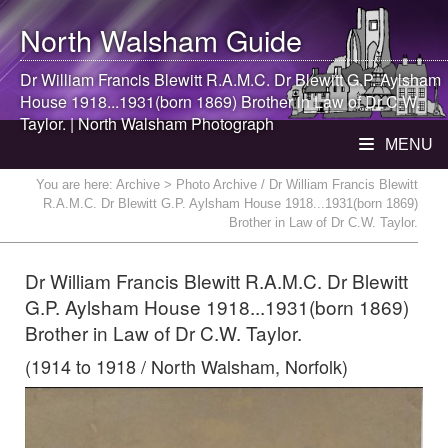
North Walsham
Guide
Dr William Francis Blewitt R.A.M.C. Dr Blewitt G.P. Aylsham
House 1918...1931(born 1869) Brother in Law of Dr C.W.
Taylor. |
North Walsham
Photograph
MENU
You are here:
Archive
> Photo Archive / Dr William Francis Blewitt
R.A.M.C. Dr Blewitt G.P. Aylsham House 1918...1931(born 1869)
Brother in Law of Dr C.W. Taylor.
Dr William Francis Blewitt R.A.M.C. Dr Blewitt
G.P. Aylsham House 1918...1931(born 1869)
Brother in Law of Dr C.W. Taylor.
(1914 to 1918 / North Walsham, Norfolk)