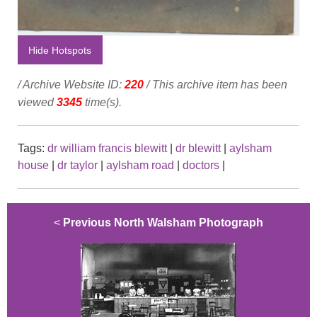
Hide Hotspots
/ Archive Website ID:
220
/ This archive item has been
viewed
3345
time(s).
Tags:
dr william francis blewitt
|
dr blewitt
|
aylsham
house
|
dr taylor
|
aylsham road
|
doctors
|
<
Previous North Walsham Photograph