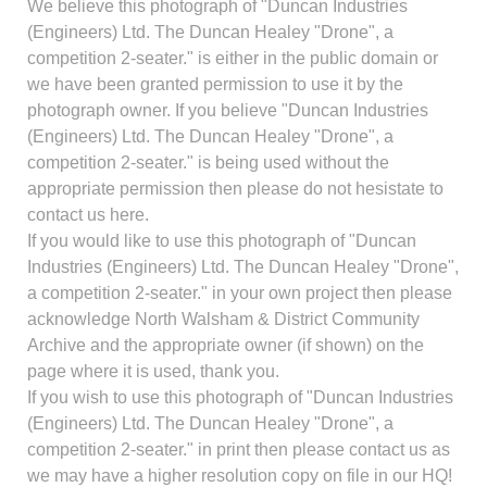
We believe this photograph of "Duncan Industries
(Engineers) Ltd. The Duncan Healey "Drone", a
competition 2-seater." is either in the public domain or
we have been granted permission to use it by the
photograph owner. If you believe "Duncan Industries
(Engineers) Ltd. The Duncan Healey "Drone", a
competition 2-seater." is being used without the
appropriate permission then please do not hesistate to
contact us here.
If you would like to use this photograph of "Duncan
Industries (Engineers) Ltd. The Duncan Healey "Drone",
a competition 2-seater." in your own project then please
acknowledge North Walsham & District Community
Archive and the appropriate owner (if shown) on the
page where it is used, thank you.
If you wish to use this photograph of "Duncan Industries
(Engineers) Ltd. The Duncan Healey "Drone", a
competition 2-seater." in print then please contact us as
we may have a higher resolution copy on file in our HQ!