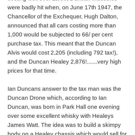
were badly hit when, on June 17th 1947, the
Chancellor of the Exchequer, Hugh Dalton,
announced that all cars costing more than
1,000 would be subjected to 66/ per cent
purchase tax. This meant that the Duncan
Alvis would cost 2,205 (including 792 tax!),
and the Duncan Healey 2,876!.......very high
prices for that time.
Ian Duncans answer to the tax man was the
Duncan Drone which, according to Ian
Duncan, was born in Park Hall one evening
over some excellent whisky with Healeys
James Watt. The idea was to build a skimpy
body on a Healey chassis which would sell for