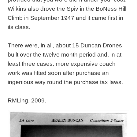
Wilkins also drove the Spiv in the BoNess Hill
Climb in September 1947 and it came first in
its class.
There were, in all, about 15 Duncan Drones
built over the twelve month period and, in at
least three cases, more expensive coach
work was fitted soon after purchase an
ingenious way round the purchase tax laws.
RMLing. 2009.