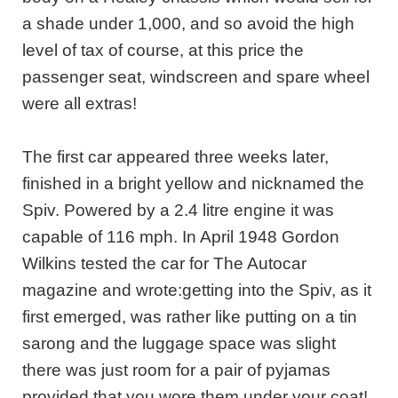
a shade under 1,000, and so avoid the high
level of tax of course, at this price the
passenger seat, windscreen and spare wheel
were all extras!
The first car appeared three weeks later,
finished in a bright yellow and nicknamed the
Spiv. Powered by a 2.4 litre engine it was
capable of 116 mph. In April 1948 Gordon
Wilkins tested the car for The Autocar
magazine and wrote:getting into the Spiv, as it
first emerged, was rather like putting on a tin
sarong and the luggage space was slight
there was just room for a pair of pyjamas
provided that you wore them under your coat!