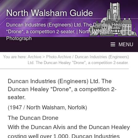
North Walsham
Guide
Duncan Industries (Engineers) Ltd. The Duncan Healey
"Drone", a competition 2-seater. |
North Walsham
Photograph
MENU
You are here:
Archive
> Photo Archive / Duncan Industries (Engineers)
Ltd. The Duncan Healey "Drone", a competition 2-seater.
Duncan Industries (Engineers) Ltd. The
Duncan Healey "Drone", a competition 2-
seater.
(1947 / North Walsham, Norfolk)
The Duncan Drone
With the Duncan Alvis and the Duncan Healey
costing well over 1,000, Duncan Industries