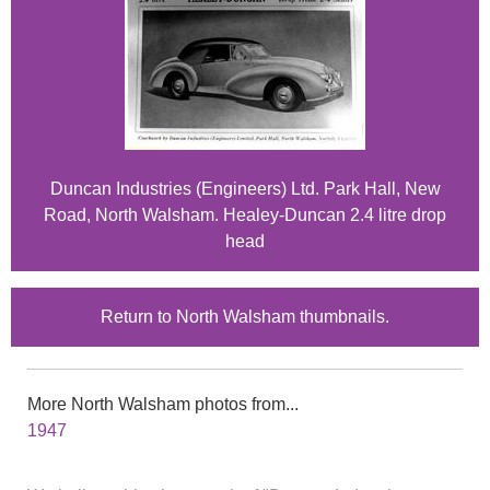
Duncan Industries (Engineers) Ltd. Park Hall, New
Road, North Walsham. Healey-Duncan 2.4 litre drop
head
Return to North Walsham thumbnails.
More North Walsham photos from...
1947