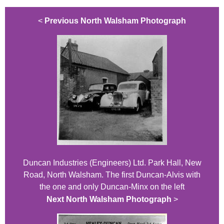
<
Previous North Walsham Photograph
Duncan Industries (Engineers) Ltd. Park Hall, New
Road, North Walsham. The first Duncan-Alvis with
the one and only Duncan-Minx on the left
Next North Walsham Photograph
>