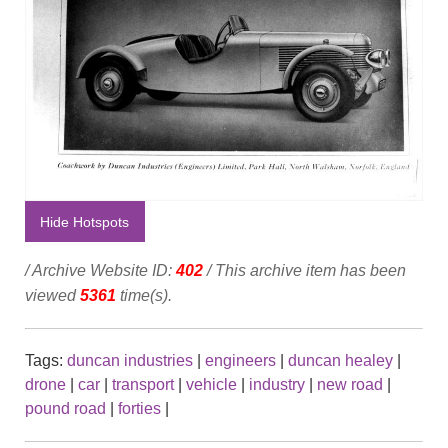
Hide Hotspots
/ Archive Website ID:
402
/ This archive item has been
viewed
5361
time(s).
Tags:
duncan industries
|
engineers
|
duncan healey
|
drone
|
car
|
transport
|
vehicle
|
industry
|
new road
|
pound road
|
forties
|