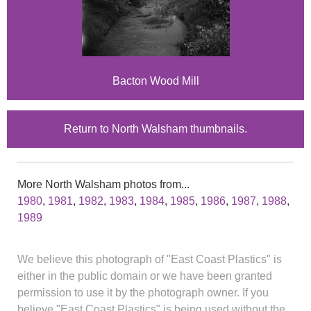
Bacton Wood Mill
Return to North Walsham thumbnails.
More North Walsham photos from...
1980
,
1981
,
1982
,
1983
,
1984
,
1985
,
1986
,
1987
,
1988
,
1989
We believe this photograph of "East Coast Plastics" is
either in the public domain or we have been granted
permission to use it by the photograph owner. If you
believe "East Coast Plastics" is being used without the