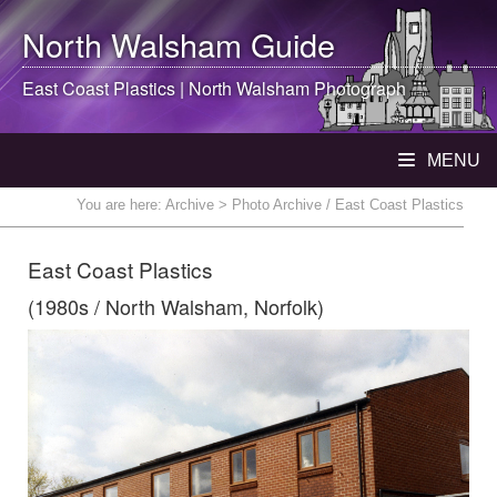
North Walsham
Guide
East Coast Plastics |
North Walsham
Photograph
MENU
You are here:
Archive
> Photo Archive / East Coast Plastics
East Coast Plastics
(1980s / North Walsham, Norfolk)