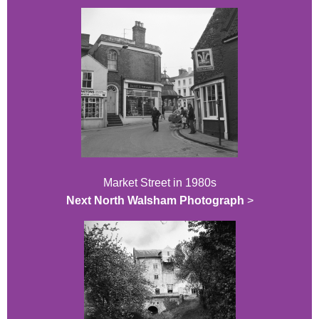
Market Street in 1980s
Next North Walsham Photograph
>