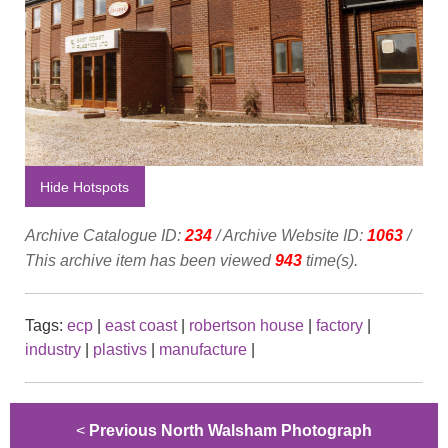
Hide Hotspots
Archive Catalogue ID:
234
/ Archive Website ID:
1063
/
This archive item has been viewed
943
time(s).
Tags:
ecp
|
east coast
|
robertson house
|
factory
|
industry
|
plastivs
|
manufacture
|
<
Previous North Walsham Photograph