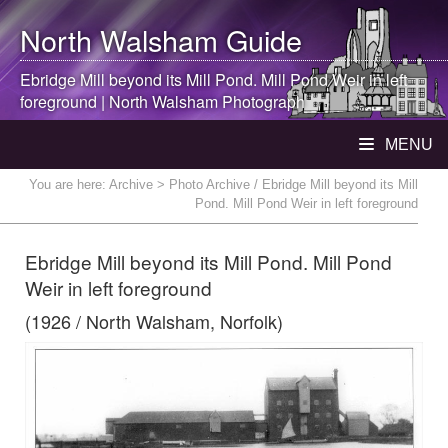
North Walsham
Guide
Ebridge Mill beyond its Mill Pond. Mill Pond Weir in left
foreground |
North Walsham
Photograph
MENU
You are here:
Archive
> Photo Archive / Ebridge Mill beyond its Mill
Pond. Mill Pond Weir in left foreground
Ebridge Mill beyond its Mill Pond. Mill Pond
Weir in left foreground
(1926 / North Walsham, Norfolk)