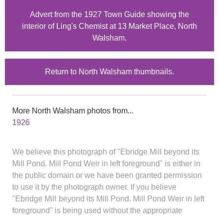
Advert from the 1927 Town Guide showing the
interior of Ling's Chemist at 13 Market Place, North
Walsham.
Return to North Walsham thumbnails.
More North Walsham photos from...
1926
We believe this photograph of "Ebridge Mill beyond its
Mill Pond. Mill Pond Weir in left foreground" is either in
the public domain or we have been granted permission
to use it by the photograph owner. If you believe
"Ebridge Mill beyond its Mill Pond. Mill Pond Weir in left
foreground" is being used without the appropriate