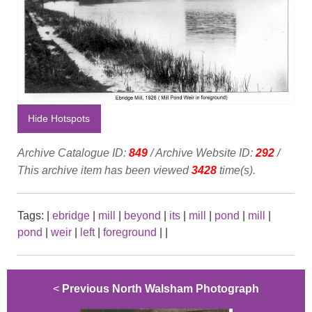
Hide Hotspots
Archive Catalogue ID:
849
/ Archive Website ID:
292
/
This archive item has been viewed
3428
time(s).
Tags:
|
ebridge
|
mill
|
beyond
|
its
|
mill
|
pond
|
mill
|
pond
|
weir
|
left
|
foreground
|
|
<
Previous North Walsham Photograph