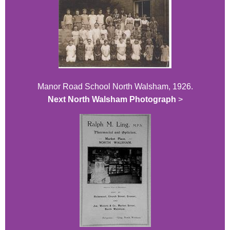
Manor Road School North Walsham, 1926.
Next North Walsham Photograph
>