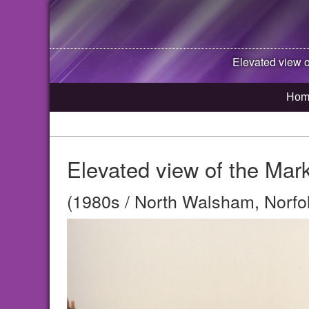
Elevated view o
Hom
Elevated view of the Mar
(1980s / North Walsham, Norfo