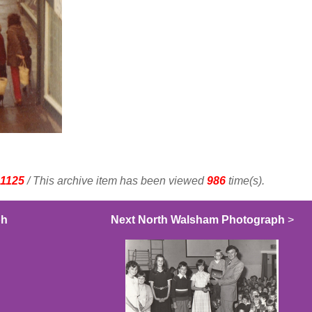
1125
/ This archive item has been viewed
986
time(s).
ph
Next North Walsham Photograph
>