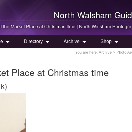
North Walsham
Guid
f the Market Place at Christmas time |
North Walsham
Photogra
e
Directory
Archive
Shop
You are here:
Archive
> Photo Arc
ket Place at Christmas time
lk)