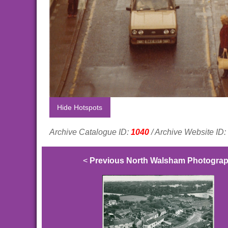
Hide Hotspots
Archive Catalogue ID:
1040
/ Archive Website ID:
<
Previous North Walsham Photogra