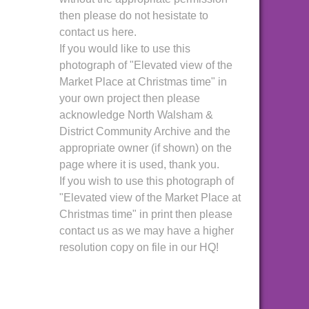
then please do not hesistate to
contact us here.
If you would like to use this
photograph of "Elevated view of the
Market Place at Christmas time" in
your own project then please
acknowledge North Walsham &
District Community Archive and the
appropriate owner (if shown) on the
page where it is used, thank you.
If you wish to use this photograph of
"Elevated view of the Market Place at
Christmas time" in print then please
contact us as we may have a higher
resolution copy on file in our HQ!