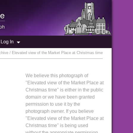
e
ph
Log In
hive / Elevated view of the Market Place at Christmas time
We believe this photograph of
"Elevated view of the Market Place at
Christmas time" is either in the public
domain or we have been granted
permission to use it by the
photograph owner. If you believe
"Elevated view of the Market Place at
Christmas time" is being used
without the appropriate permission