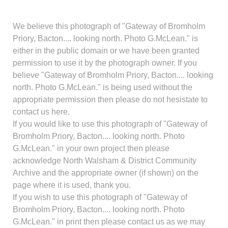
We believe this photograph of "Gateway of Bromholm
Priory, Bacton.... looking north. Photo G.McLean." is
either in the public domain or we have been granted
permission to use it by the photograph owner. If you
believe "Gateway of Bromholm Priory, Bacton.... looking
north. Photo G.McLean." is being used without the
appropriate permission then please do not hesistate to
contact us here.
If you would like to use this photograph of "Gateway of
Bromholm Priory, Bacton.... looking north. Photo
G.McLean." in your own project then please
acknowledge North Walsham & District Community
Archive and the appropriate owner (if shown) on the
page where it is used, thank you.
If you wish to use this photograph of "Gateway of
Bromholm Priory, Bacton.... looking north. Photo
G.McLean." in print then please contact us as we may