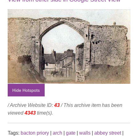
Hide Hotspots
/ Archive Website ID:
43
/ This archive item has been
viewed
4343
time(s).
Tags:
bacton priory
|
arch
|
gate
|
walls
|
abbey street
|