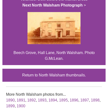
Next North Walsham Photograph
>
Beech Grove, Hall Lane, North Walsham. Photo
G.McLean.
Return to North Walsham thumbnails.
More North Walsham photos from...
1890
,
1891
,
1892
,
1893
,
1894
,
1895
,
1896
,
1897
,
1898
,
1899
,
1900