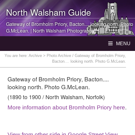
North Walsham
Guide
Gateway of Bromholm Priory, Bacton.... looking north. Photo
G.McLean. |
North Walsham
Photograph
MENU
You are here:
Archive
> Photo Archive / Gateway of Bromholm Priory,
Bacton.... looking north. Photo G.McLean.
Gateway of Bromholm Priory, Bacton....
looking north. Photo G.McLean.
(1890 to 1900 / North Walsham, Norfolk)
More information about Bromholm Priory here
.
View from other side in Google Street View