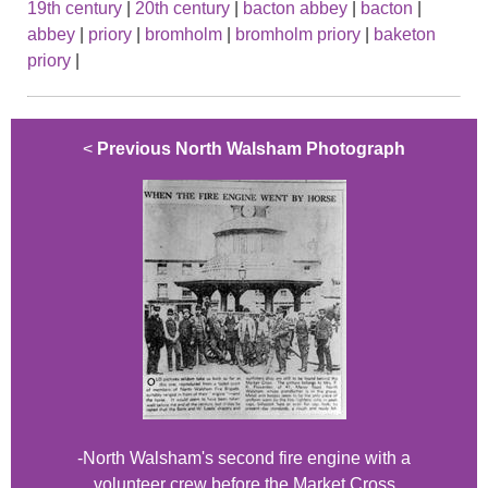
19th century
|
20th century
|
bacton abbey
|
bacton
|
abbey
|
priory
|
bromholm
|
bromholm priory
|
baketon
priory
|
<
Previous North Walsham Photograph
-North Walsham's second fire engine with a
volunteer crew before the Market Cross