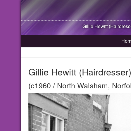
Gillie Hewitt (Hairdress
Hom
Gillie Hewitt (Hairdresse
(c1960 / North Walsham, Norfo