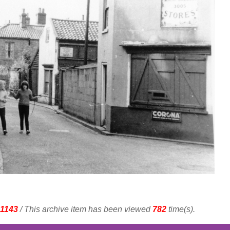
1143
/ This archive item has been viewed
782
time(s).