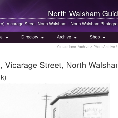
North Walsham
Guid
er), Vicarage Street,
North Walsham
. |
North Walsham
Photogra
e
Directory
Archive
Shop
You are here:
Archive
> Photo Archive / 
r), Vicarage Street, North Walsha
lk)