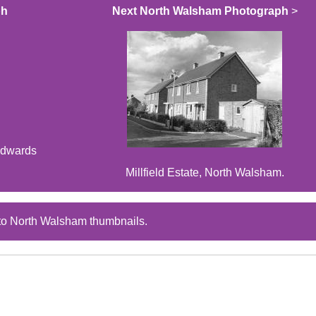
ph
Next North Walsham Photograph
>
Edwards
Millfield Estate, North Walsham.
to North Walsham thumbnails.