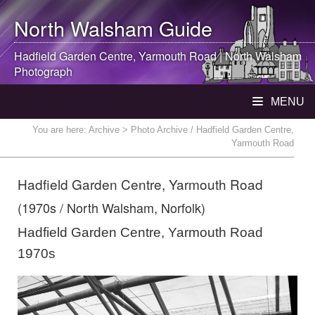
North Walsham
Guide
Hadfield Garden Centre, Yarmouth Road |
North Walsham
Photograph
MENU
You are here:
Archive
> Photo Archive / Hadfield Garden Centre,
Yarmouth Road
Hadfield Garden Centre, Yarmouth Road
(1970s / North Walsham, Norfolk)
Hadfield Garden Centre, Yarmouth Road
1970s