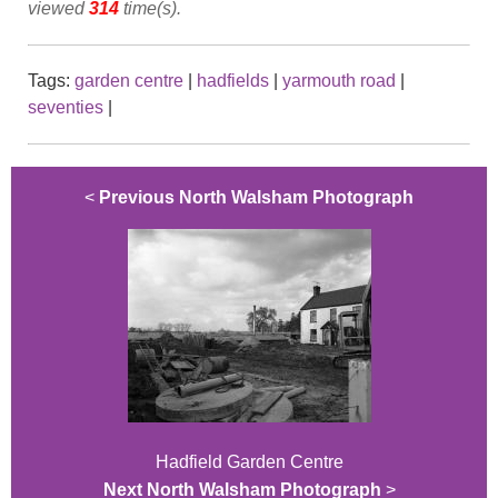
viewed
314
time(s).
Tags:
garden centre
|
hadfields
|
yarmouth road
|
seventies
|
<
Previous North Walsham Photograph
Hadfield Garden Centre
Next North Walsham Photograph
>