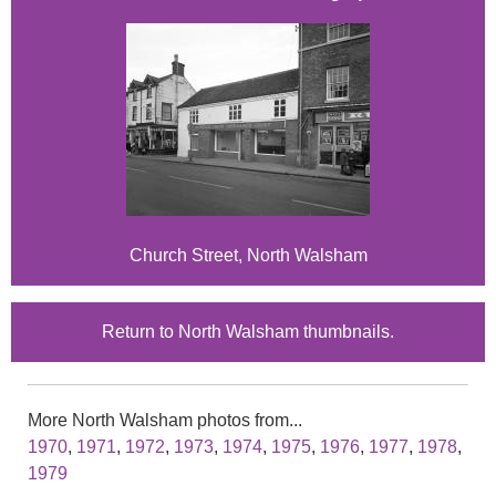
Church Street, North Walsham
Return to North Walsham thumbnails.
More North Walsham photos from...
1970
,
1971
,
1972
,
1973
,
1974
,
1975
,
1976
,
1977
,
1978
,
1979