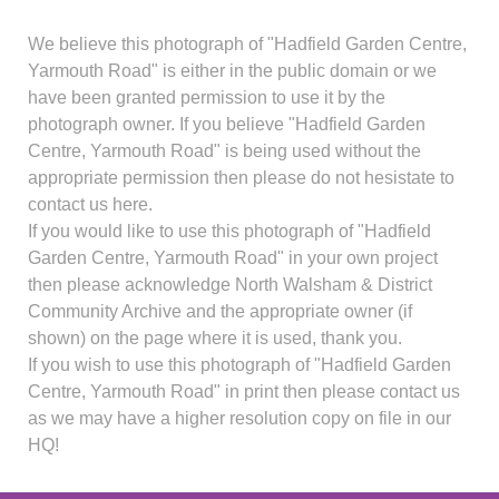
We believe this photograph of "Hadfield Garden Centre,
Yarmouth Road" is either in the public domain or we
have been granted permission to use it by the
photograph owner. If you believe "Hadfield Garden
Centre, Yarmouth Road" is being used without the
appropriate permission then please do not hesistate to
contact us here.
If you would like to use this photograph of "Hadfield
Garden Centre, Yarmouth Road" in your own project
then please acknowledge North Walsham & District
Community Archive and the appropriate owner (if
shown) on the page where it is used, thank you.
If you wish to use this photograph of "Hadfield Garden
Centre, Yarmouth Road" in print then please contact us
as we may have a higher resolution copy on file in our
HQ!