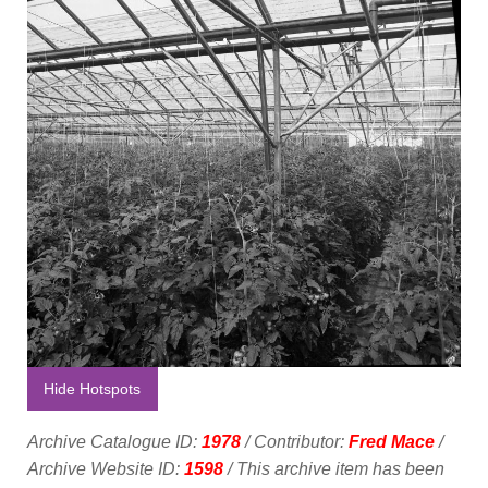
Hide Hotspots
Archive Catalogue ID:
1978
/ Contributor:
Fred Mace
/
Archive Website ID:
1598
/ This archive item has been