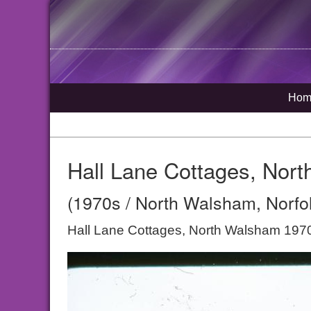
Hom
Hall Lane Cottages, Nor
(1970s / North Walsham, Norfo
Hall Lane Cottages, North Walsham 197