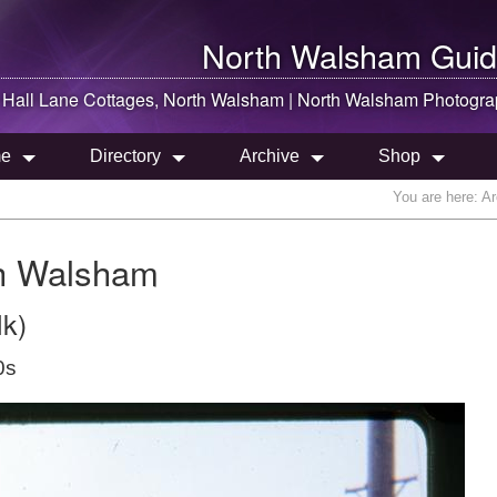
North Walsham
Guid
Hall Lane Cottages,
North Walsham
|
North Walsham
Photogra
e
Directory
Archive
Shop
You are here:
Ar
th Walsham
lk)
0s