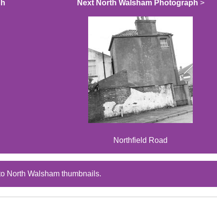
ph
Next North Walsham Photograph
>
Northfield Road
to North Walsham thumbnails.