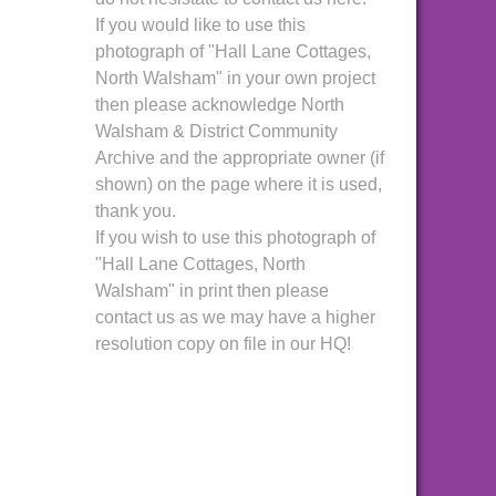
If you would like to use this
photograph of "Hall Lane Cottages,
North Walsham" in your own project
then please acknowledge North
Walsham & District Community
Archive and the appropriate owner (if
shown) on the page where it is used,
thank you.
If you wish to use this photograph of
"Hall Lane Cottages, North
Walsham" in print then please
contact us as we may have a higher
resolution copy on file in our HQ!