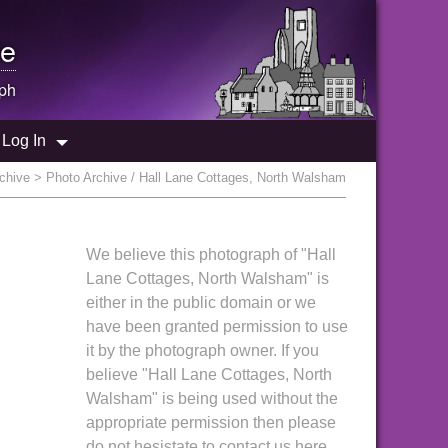
e
ph
Log In
chive
> Photo Archive / Hall Lane Cottages, North Walsham
We believe this photograph of "Hall
Lane Cottages, North Walsham" is
either in the public domain or we
have been granted permission to use
it by the photograph owner. If you
believe "Hall Lane Cottages, North
Walsham" is being used without the
appropriate permission then please
do not hesistate to contact us here.