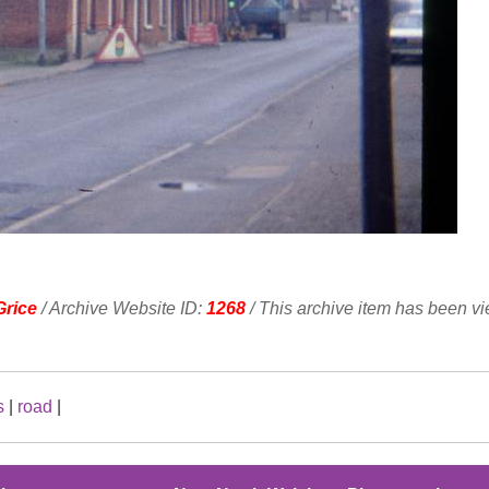
Grice
/ Archive Website ID:
1268
/ This archive item has been v
s
|
road
|