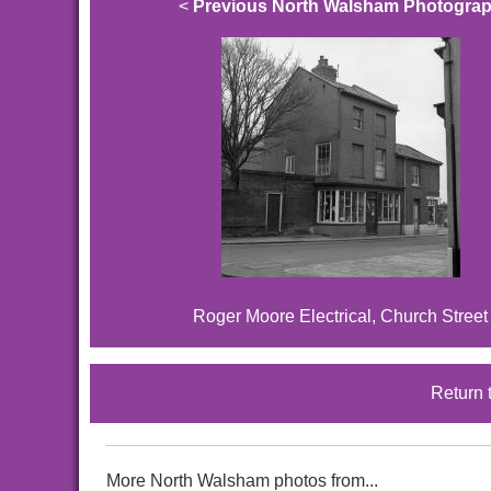
<
Previous North Walsham Photogra
Roger Moore Electrical, Church Street
Return 
More North Walsham photos from...