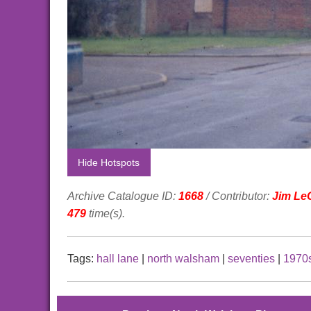
Hide Hotspots
Archive Catalogue ID:
1668
/ Contributor:
Jim Le
479
time(s).
Tags:
hall lane
|
north walsham
|
seventies
|
1970