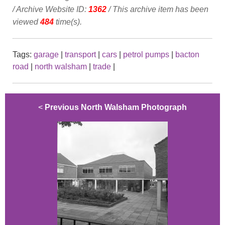
/ Archive Website ID:
1362
/ This archive item has been
viewed
484
time(s).
Tags:
garage
|
transport
|
cars
|
petrol pumps
|
bacton
road
|
north walsham
|
trade
|
<
Previous North Walsham Photograph