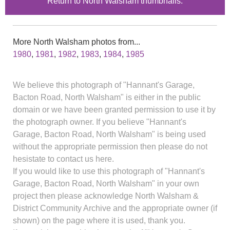
Return to North Walsham thumbnails.
More North Walsham photos from...
1980
,
1981
,
1982
,
1983
,
1984
,
1985
We believe this photograph of "Hannant's Garage,
Bacton Road, North Walsham" is either in the public
domain or we have been granted permission to use it by
the photograph owner. If you believe "Hannant's
Garage, Bacton Road, North Walsham" is being used
without the appropriate permission then please do not
hesistate to contact us here.
If you would like to use this photograph of "Hannant's
Garage, Bacton Road, North Walsham" in your own
project then please acknowledge North Walsham &
District Community Archive and the appropriate owner (if
shown) on the page where it is used, thank you.