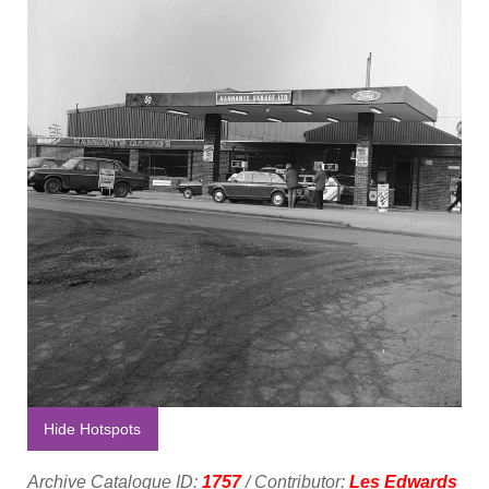
Hide Hotspots
Archive Catalogue ID:
1757
/ Contributor:
Les Edwards