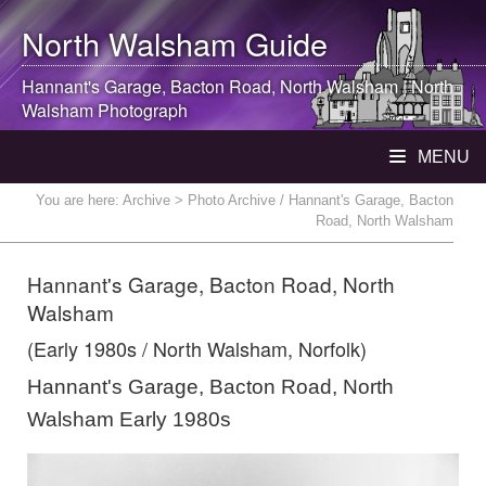
North Walsham
Guide
Hannant's Garage, Bacton Road,
North Walsham
|
North
Walsham
Photograph
MENU
You are here:
Archive
> Photo Archive / Hannant's Garage, Bacton
Road, North Walsham
Hannant's Garage, Bacton Road, North
Walsham
(Early 1980s / North Walsham, Norfolk)
Hannant's Garage, Bacton Road, North
Walsham Early 1980s