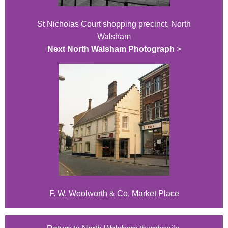
St Nicholas Court shopping precinct, North
Walsham
Next North Walsham Photograph
>
F. W. Woolworth & Co, Market Place