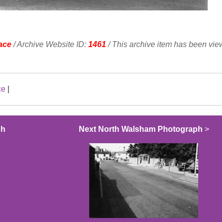
ace
/ Archive Website ID:
1461
/ This archive item has been vi
ce
|
ph
Next North Walsham Photograph
>