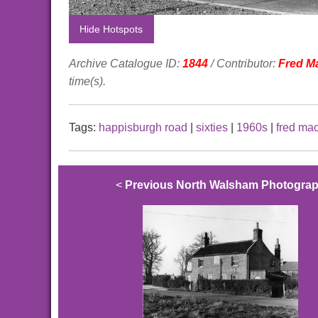
Hide Hotspots
Archive Catalogue ID:
1844
/ Contributor:
Fred M
time(s).
Tags:
happisburgh road
|
sixties
|
1960s
|
fred ma
<
Previous North Walsham Photogra