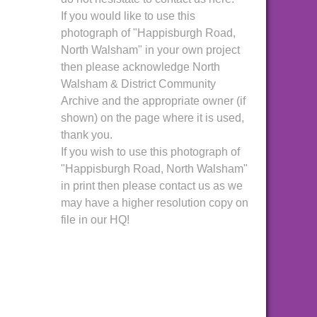
If you would like to use this
photograph of "Happisburgh Road,
North Walsham" in your own project
then please acknowledge North
Walsham & District Community
Archive and the appropriate owner (if
shown) on the page where it is used,
thank you.
If you wish to use this photograph of
"Happisburgh Road, North Walsham"
in print then please contact us as we
may have a higher resolution copy on
file in our HQ!