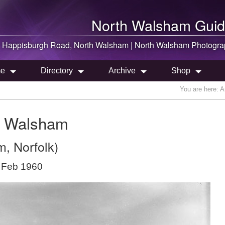
North Walsham
Guid
Happisburgh Road,
North Walsham
|
North Walsham
Photogra
e
Directory
Archive
Shop
You are here:
A
h Walsham
, Norfolk)
 Feb 1960