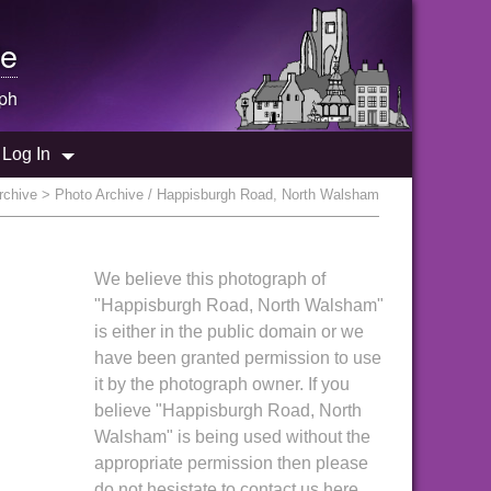
e
ph
Log In
rchive
> Photo Archive / Happisburgh Road, North Walsham
We believe this photograph of
"Happisburgh Road, North Walsham"
is either in the public domain or we
have been granted permission to use
it by the photograph owner. If you
believe "Happisburgh Road, North
Walsham" is being used without the
appropriate permission then please
do not hesistate to contact us here.