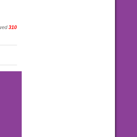
ewed
310