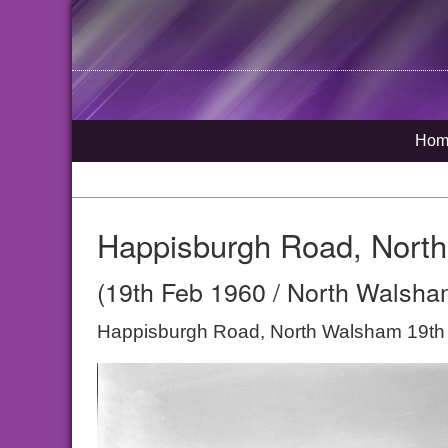
Hom
Happisburgh Road, Nort
(19th Feb 1960 / North Walsham
Happisburgh Road, North Walsham 19th