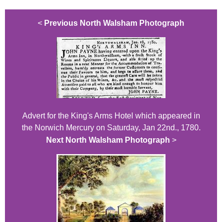
<
Previous North Walsham Photograph
Advert for the King's Arms Hotel which appeared in
the Norwich Mercury on Saturday, Jan 22nd., 1780.
Next North Walsham Photograph
>