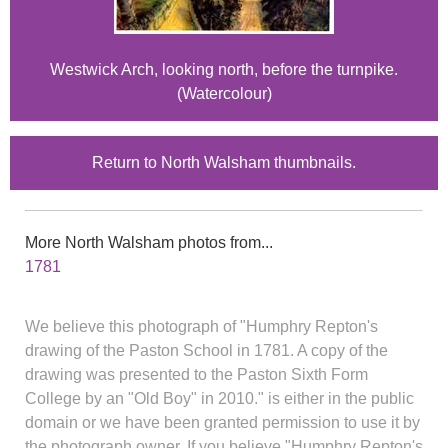
Westwick Arch, looking north, before the turnpike.
(Watercolour)
Return to North Walsham thumbnails.
More North Walsham photos from...
1781
We believe this photograph of "Humphry Repton's
drawing of the Paston School in 1781. A copy of the
drawing was presented to the Paston Sixth Form
College by an "Old Boy" in 2010." is either in the public
domain or we have been granted permission to use it by
the photograph owner. If you believe "Humphry Repton's