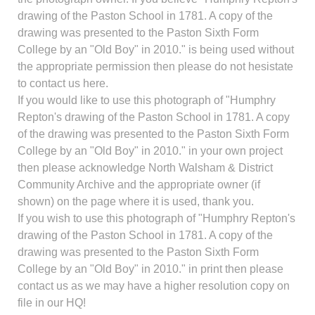
drawing of the Paston School in 1781. A copy of the
drawing was presented to the Paston Sixth Form
College by an "Old Boy" in 2010." is being used without
the appropriate permission then please do not hesistate
to contact us here.
If you would like to use this photograph of "Humphry
Repton's drawing of the Paston School in 1781. A copy
of the drawing was presented to the Paston Sixth Form
College by an "Old Boy" in 2010." in your own project
then please acknowledge North Walsham & District
Community Archive and the appropriate owner (if
shown) on the page where it is used, thank you.
If you wish to use this photograph of "Humphry Repton's
drawing of the Paston School in 1781. A copy of the
drawing was presented to the Paston Sixth Form
College by an "Old Boy" in 2010." in print then please
contact us as we may have a higher resolution copy on
file in our HQ!