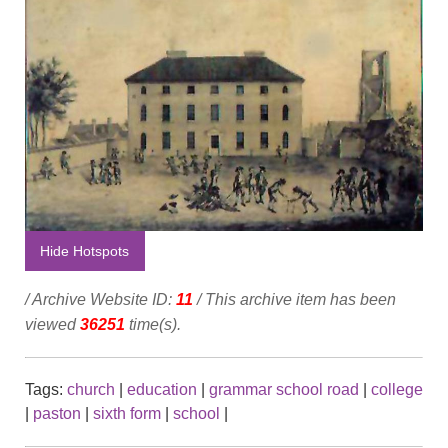
Hide Hotspots
/ Archive Website ID:
11
/ This archive item has been
viewed
36251
time(s).
Tags:
church
|
education
|
grammar school road
|
college
|
paston
|
sixth form
|
school
|