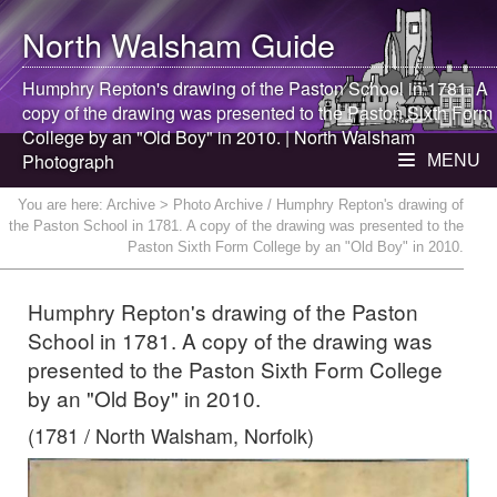
North Walsham
Guide
Humphry Repton's drawing of the Paston School in 1781. A
copy of the drawing was presented to the Paston Sixth Form
College by an "Old Boy" in 2010. |
North Walsham
Photograph
MENU
You are here:
Archive
> Photo Archive / Humphry Repton's drawing of
the Paston School in 1781. A copy of the drawing was presented to the
Paston Sixth Form College by an "Old Boy" in 2010.
Humphry Repton's drawing of the Paston
School in 1781. A copy of the drawing was
presented to the Paston Sixth Form College
by an "Old Boy" in 2010.
(1781 / North Walsham, Norfolk)