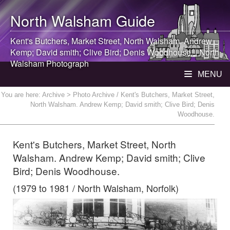
North Walsham
Guide
Kent's Butchers, Market Street,
North Walsham
. Andrew
Kemp; David smith; Clive Bird; Denis Woodhouse. |
North
Walsham
Photograph
MENU
You are here:
Archive
> Photo Archive / Kent's Butchers, Market Street,
North Walsham. Andrew Kemp; David smith; Clive Bird; Denis
Woodhouse.
Kent's Butchers, Market Street, North
Walsham. Andrew Kemp; David smith; Clive
Bird; Denis Woodhouse.
(1979 to 1981 / North Walsham, Norfolk)