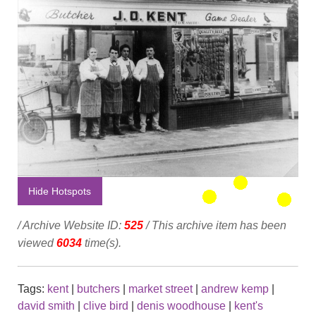
Hide Hotspots
/ Archive Website ID:
525
/ This archive item has been
viewed
6034
time(s).
Tags:
kent
|
butchers
|
market street
|
andrew kemp
|
david smith
|
clive bird
|
denis woodhouse
|
kent's