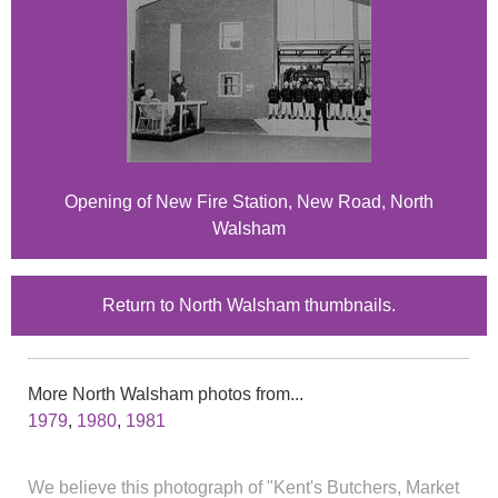
Opening of New Fire Station, New Road, North
Walsham
Return to North Walsham thumbnails.
More North Walsham photos from...
1979
,
1980
,
1981
We believe this photograph of "Kent's Butchers, Market