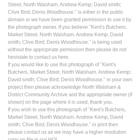
Street, North Walsham. Andrew Kemp; David smith;
Clive Bird; Denis Woodhouse." is either in the public
domain or we have been granted permission to use it by
the photograph owner. If you believe "Kent's Butchers,
Market Street, North Walsham. Andrew Kemp; David
smith; Clive Bird; Denis Woodhouse." is being used
without the appropriate permission then please do not
hesistate to contact us here.
If you would like to use this photograph of "Kent's
Butchers, Market Street, North Walsham. Andrew Kemp;
David smith; Clive Bird; Denis Woodhouse." in your own
project then please acknowledge North Walsham &
District Community Archive and the appropriate owner (if
shown) on the page where it is used, thank you.
If you wish to use this photograph of "Kent's Butchers,
Market Street, North Walsham. Andrew Kemp; David
smith; Clive Bird; Denis Woodhouse." in print then
please contact us as we may have a higher resolution
copy on file in our HQ!