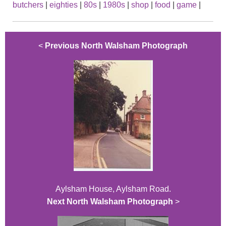
butchers
|
eighties
|
80s
|
1980s
|
shop
|
food
|
game
|
<
Previous North Walsham Photograph
Aylsham House, Aylsham Road.
Next North Walsham Photograph
>