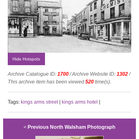
Hide Hotspots
Archive Catalogue ID:
1700
/ Archive Website ID:
1302
/
This archive item has been viewed
520
time(s).
Tags:
kings arms street
|
kings arms hotel
|
<
Previous North Walsham Photograph