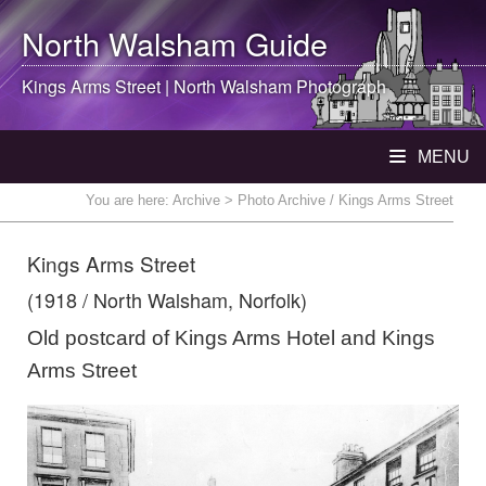
North Walsham
Guide
Kings Arms Street |
North Walsham
Photograph
MENU
You are here:
Archive
> Photo Archive / Kings Arms Street
Kings Arms Street
(1918 / North Walsham, Norfolk)
Old postcard of Kings Arms Hotel and Kings
Arms Street