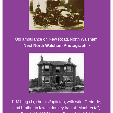
Old ambulance on New Road, North Walsham.
Next North Walsham Photograph
>
R M Ling (1), chemist/optician, with wife, Gertrude,
and brother in law in donkey trap at "Monbrecia",