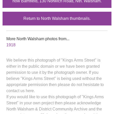
now Barnfield, 130 Norwich Road, Nth. Walsham.
Return to North Walsham thumbnails.
More North Walsham photos from...
1918
We believe this photograph of "Kings Arms Street" is
either in the public domain or we have been granted
permission to use it by the photograph owner. If you
believe "Kings Arms Street" is being used without the
appropriate permission then please do not hesistate to
contact us here.
If you would like to use this photograph of "Kings Arms
Street" in your own project then please acknowledge
North Walsham & District Community Archive and the