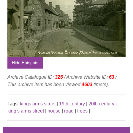
Hide Hotspots
Archive Catalogue ID:
326
/ Archive Website ID:
63
/
This archive item has been viewed
4603
time(s).
Tags:
kings arms street
|
19th century
|
20th century
|
king's arms street
|
house
|
road
|
trees
|