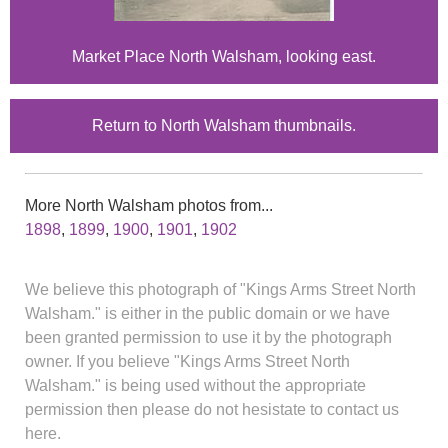
Market Place North Walsham, looking east.
Return to North Walsham thumbnails.
More North Walsham photos from...
1898
,
1899
,
1900
,
1901
,
1902
We believe this photograph of "Kings Arms Street North
Walsham." is either in the public domain or we have
been granted permission to use it by the photograph
owner. If you believe "Kings Arms Street North
Walsham." is being used without the appropriate
permission then please do not hesistate to contact us
here.