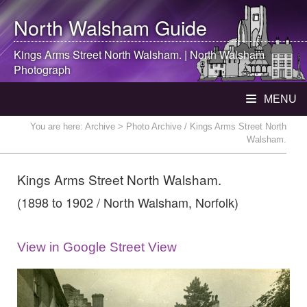
North Walsham
Guide
Kings Arms Street
North Walsham
. |
North Walsham
Photograph
MENU
You are here:
Archive
> Photo Archive / Kings Arms Street North
Walsham.
Kings Arms Street North Walsham.
(1898 to 1902 / North Walsham, Norfolk)
View in Google Street View