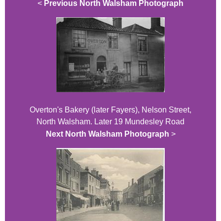
<
Previous North Walsham Photograph
Overton's Bakery (later Fayers), Nelson Street,
North Walsham. Later 19 Mundesley Road
Next North Walsham Photograph
>