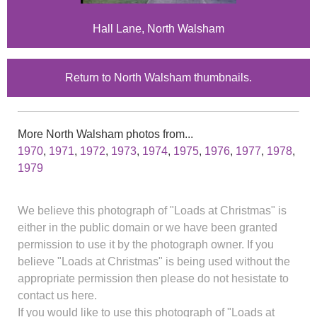
Hall Lane, North Walsham
Return to North Walsham thumbnails.
More North Walsham photos from...
1970
,
1971
,
1972
,
1973
,
1974
,
1975
,
1976
,
1977
,
1978
,
1979
We believe this photograph of "Loads at Christmas" is
either in the public domain or we have been granted
permission to use it by the photograph owner. If you
believe "Loads at Christmas" is being used without the
appropriate permission then please do not hesistate to
contact us here.
If you would like to use this photograph of "Loads at