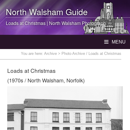
North Walsham
Guide
Loads at Christmas |
North Walsham
Photograph
MENU
You are here:
Archive
> Photo Archive / Loads at Christmas
Loads at Christmas
(1970s / North Walsham, Norfolk)