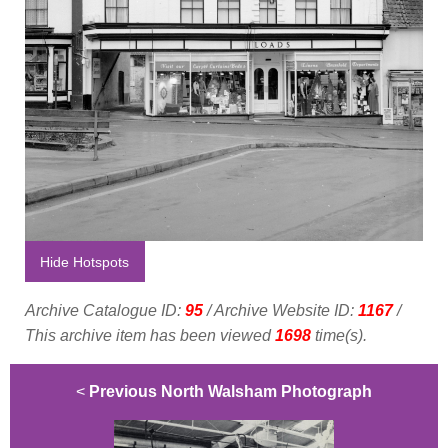
Hide Hotspots
Archive Catalogue ID:
95
/ Archive Website ID:
1167
/
This archive item has been viewed
1698
time(s).
<
Previous North Walsham Photograph