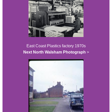
East Coast Plastics factory 1970s
Next North Walsham Photograph
>