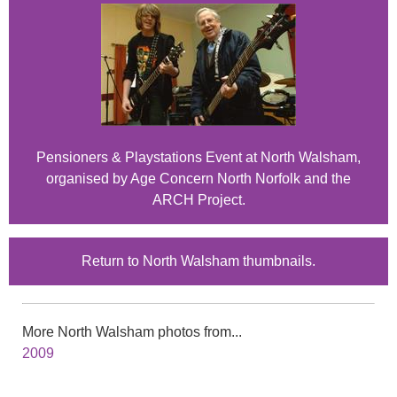
Pensioners & Playstations Event at North Walsham,
organised by Age Concern North Norfolk and the
ARCH Project.
Return to North Walsham thumbnails.
More North Walsham photos from...
2009