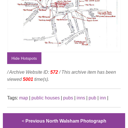
Hide Hotspots
/ Archive Website ID:
572
/ This archive item has been
viewed
5001
time(s).
Tags:
map
|
public houses
|
pubs
|
inns
|
pub
|
inn
|
<
Previous North Walsham Photograph