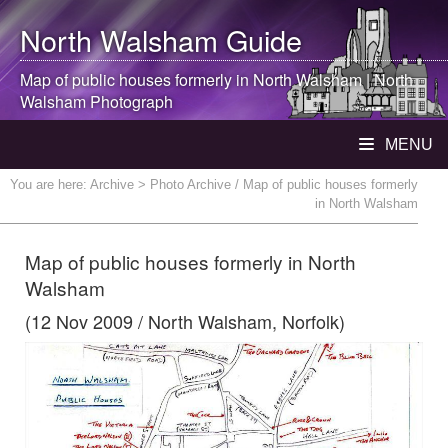
North Walsham
Guide
Map of public houses formerly in
North Walsham
|
North
Walsham
Photograph
MENU
You are here:
Archive
> Photo Archive / Map of public houses formerly
in North Walsham
Map of public houses formerly in North
Walsham
(12 Nov 2009 / North Walsham, Norfolk)