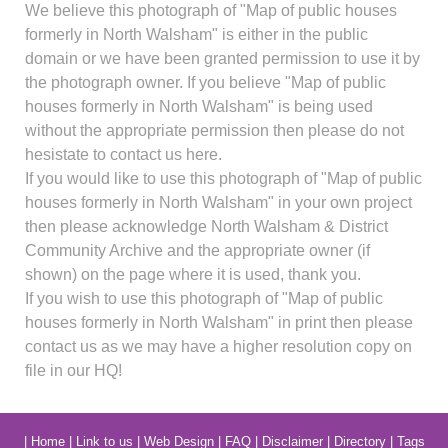
We believe this photograph of "Map of public houses
formerly in North Walsham" is either in the public
domain or we have been granted permission to use it by
the photograph owner. If you believe "Map of public
houses formerly in North Walsham" is being used
without the appropriate permission then please do not
hesistate to contact us here.
If you would like to use this photograph of "Map of public
houses formerly in North Walsham" in your own project
then please acknowledge North Walsham & District
Community Archive and the appropriate owner (if
shown) on the page where it is used, thank you.
If you wish to use this photograph of "Map of public
houses formerly in North Walsham" in print then please
contact us as we may have a higher resolution copy on
file in our HQ!
|
Home
|
Link to us
|
Web Design
|
FAQ
|
Disclaimer
|
Directory
|
Tags