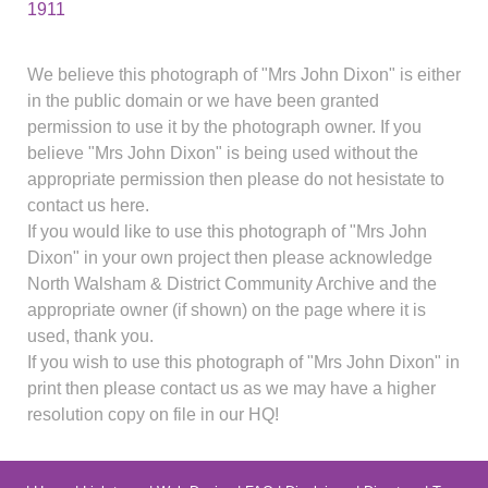
1911
We believe this photograph of "Mrs John Dixon" is either
in the public domain or we have been granted
permission to use it by the photograph owner. If you
believe "Mrs John Dixon" is being used without the
appropriate permission then please do not hesistate to
contact us here.
If you would like to use this photograph of "Mrs John
Dixon" in your own project then please acknowledge
North Walsham & District Community Archive and the
appropriate owner (if shown) on the page where it is
used, thank you.
If you wish to use this photograph of "Mrs John Dixon" in
print then please contact us as we may have a higher
resolution copy on file in our HQ!