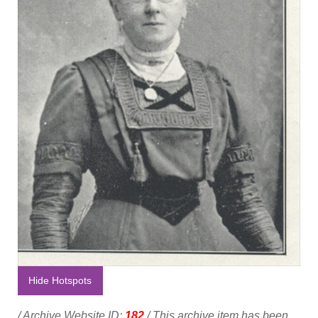
Hide Hotspots
/ Archive Website ID:
182
/ This archive item has been