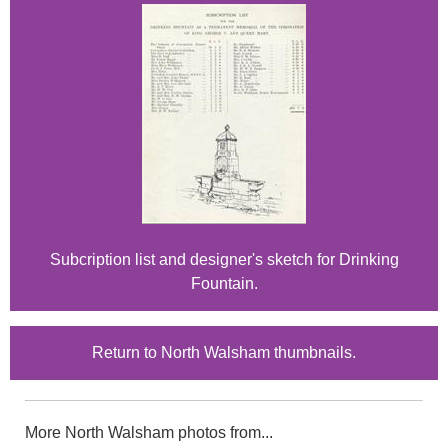
Subcription list and designer's sketch for Drinking
Fountain.
Return to North Walsham thumbnails.
More North Walsham photos from...