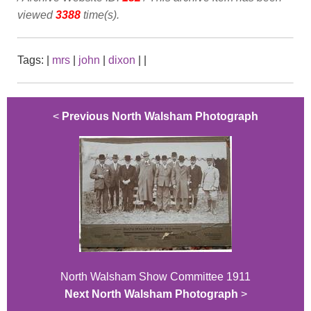
viewed
3388
time(s).
Tags:
|
mrs
|
john
|
dixon
|
|
<
Previous North Walsham Photograph
North Walsham Show Committee 1911
Next North Walsham Photograph
>