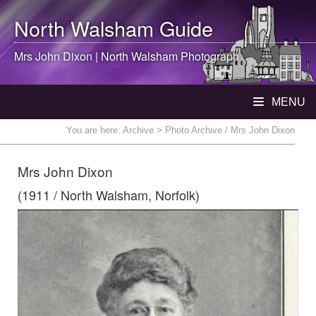
North Walsham
Guide
Mrs John Dixon |
North Walsham
Photograph
MENU
You are here:
Archive
> Photo Archive / Mrs John Dixon
Mrs John Dixon
(1911 / North Walsham, Norfolk)