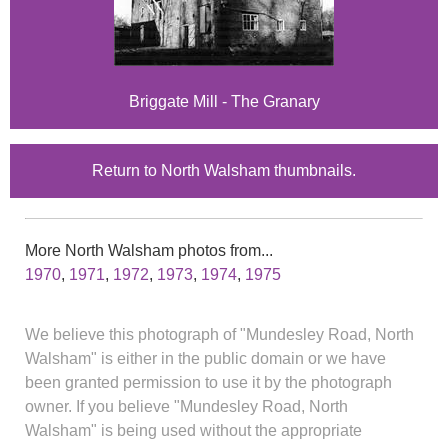
Briggate Mill - The Granary
Return to North Walsham thumbnails.
More North Walsham photos from...
1970
,
1971
,
1972
,
1973
,
1974
,
1975
We believe this photograph of "Mundesley Road, North
Walsham" is either in the public domain or we have
been granted permission to use it by the photograph
owner. If you believe "Mundesley Road, North
Walsham" is being used without the appropriate