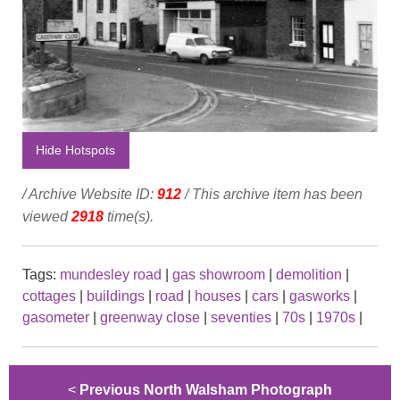
Hide Hotspots
/ Archive Website ID:
912
/ This archive item has been
viewed
2918
time(s).
Tags:
mundesley road
|
gas showroom
|
demolition
|
cottages
|
buildings
|
road
|
houses
|
cars
|
gasworks
|
gasometer
|
greenway close
|
seventies
|
70s
|
1970s
|
<
Previous North Walsham Photograph