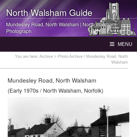
North Walsham
Guide
Mundesley Road,
North Walsham
|
North Walsham
Photograph
MENU
You are here:
Archive
> Photo Archive / Mundesley Road, North
Walsham
Mundesley Road, North Walsham
(Early 1970s / North Walsham, Norfolk)