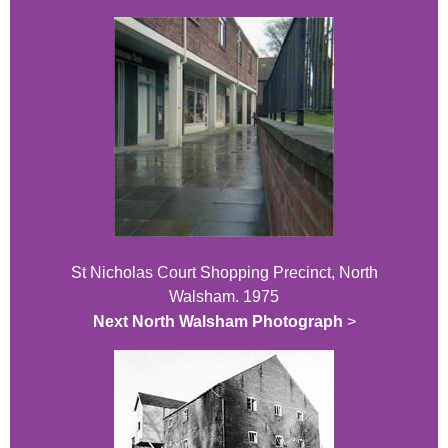
St Nicholas Court Shopping Precinct, North
Walsham. 1975
Next North Walsham Photograph
>