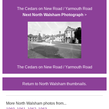
The Cedars on New Road / Yarmouth Road
Next North Walsham Photograph
>
The Cedars on New Road / Yarmouth Road
Return to North Walsham thumbnails.
More North Walsham photos from...