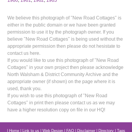
1960
,
1961
,
1962
,
1963
We believe this photograph of "New Road Cottages" is
either in the public domain or we have been granted
permission to use it by the photograph owner. If you
believe "New Road Cottages" is being used without the
appropriate permission then please do not hesistate to
contact us here.
If you would like to use this photograph of "New Road
Cottages" in your own project then please acknowledge
North Walsham & District Community Archive and the
appropriate owner (if shown) on the page where it is
used, thank you.
If you wish to use this photograph of "New Road
Cottages" in print then please contact us as we may
have a higher resolution copy on file in our HQ!
|
Home
|
Link to us
|
Web Design
|
FAQ
|
Disclaimer
|
Directory
|
Tags