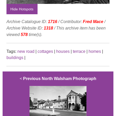
Hide Hotspots
Archive Catalogue ID:
1716
/ Contributor:
Fred Mace
/
Archive Website ID:
1318
/ This archive item has been
viewed
578
time(s).
Tags:
new road
|
cottages
|
houses
|
terrace
|
homes
|
buildings
|
<
Previous North Walsham Photograph