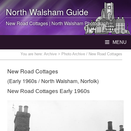
North Walsham
Guide
New Road Cottages |
North Walsham
Photograph
MENU
You are here:
Archive
> Photo Archive / New Road Cottages
New Road Cottages
(Early 1960s / North Walsham, Norfolk)
New Road Cottages Early 1960s