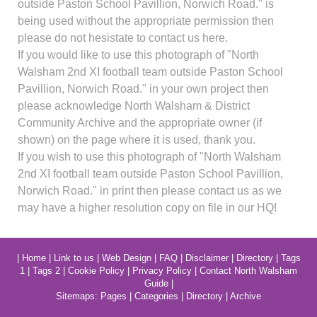
outside Paston School Pavillion, Norwich Road." is
being used without the appropriate permission then
please do not hesistate to contact us here.
If you would like to use this photograph of "North
Walsham 2nd XI football team outside Paston School
Pavillion, Norwich Road." in your own project then
please acknowledge North Walsham & District
Community Archive and the appropriate owner (if
shown) on the page where it is used, thank you.
If you wish to use this photograph of "North Walsham
2nd XI football team outside Paston School Pavillion,
Norwich Road." in print then please contact us as we
may have a higher resolution copy on file in our HQ!
|
Home
|
Link to us
|
Web Design
|
FAQ
|
Disclaimer
|
Directory
|
Tags
1
|
Tags 2
|
Cookie Policy
|
Privacy Policy
|
Contact North Walsham
Guide
|
Sitemaps:
Pages
|
Categories
|
Directory
|
Archive