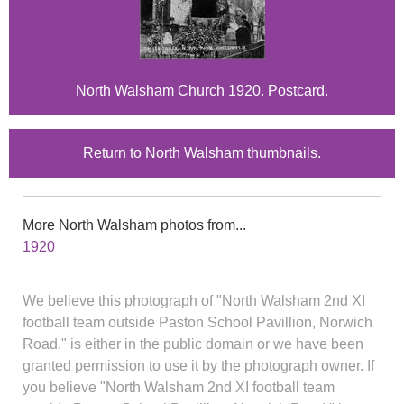
North Walsham Church 1920. Postcard.
Return to North Walsham thumbnails.
More North Walsham photos from...
1920
We believe this photograph of "North Walsham 2nd XI
football team outside Paston School Pavillion, Norwich
Road." is either in the public domain or we have been
granted permission to use it by the photograph owner. If
you believe "North Walsham 2nd XI football team