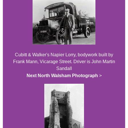
Cubitt & Walker's Napier Lorry, bodywork built by
Frank Mann, Vicarage Street. Driver is John Martin
Sandall
Next North Walsham Photograph
>