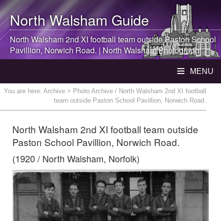
North Walsham
Guide
North Walsham
2nd XI football team outside Paston School
Pavillion, Norwich Road. |
North Walsham
Photograph
MENU
You are here:
Archive
> Photo Archive / North Walsham 2nd XI football
team outside Paston School Pavillion, Norwich Road.
North Walsham 2nd XI football team outside
Paston School Pavillion, Norwich Road.
(1920 / North Walsham, Norfolk)