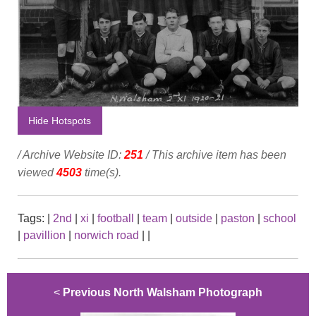
Hide Hotspots
/ Archive Website ID:
251
/ This archive item has been
viewed
4503
time(s).
Tags:
|
2nd
|
xi
|
football
|
team
|
outside
|
paston
|
school
|
pavillion
|
norwich road
|
|
<
Previous North Walsham Photograph