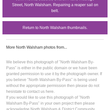
Street, North Walsham. Repairing a reaper sail on
belt.
Return to North Walsham thumbnails.
More North Walsham photos from...
We believe this photograph of "North Walsham By-
Pass" is either in the public domain or we have been
granted permission to use it by the photograph owner. If
you believe "North Walsham By-Pass" is being used
without the appropriate permission then please do not
hesistate to contact us here.
If you would like to use this photograph of "North
Walsham By-Pass" in your own project then please
acknowledge North Walsham & District Community