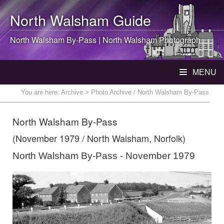
North Walsham
Guide
North Walsham
By-Pass |
North Walsham
Photograph
MENU
You are here:
Archive
> Photo Archive / North Walsham By-Pass
North Walsham By-Pass
(November 1979 / North Walsham, Norfolk)
North Walsham By-Pass - November 1979