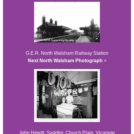
G.E.R. North Walsham Railway Station
Next North Walsham Photograph
>
John Hewitt, Saddler, Church Plain, Vicarage