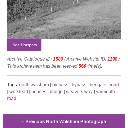
Hide Hotspots
Archive Catalogue ID:
1580
/ Archive Website ID:
1198
/
This archive item has been viewed
560
time(s).
Tags:
north walsham
|
by-pass
|
bypass
|
bengate
|
road
|
worstead
|
houses
|
bridge
|
weavers way
|
yarmouth
road
|
<
Previous North Walsham Photograph