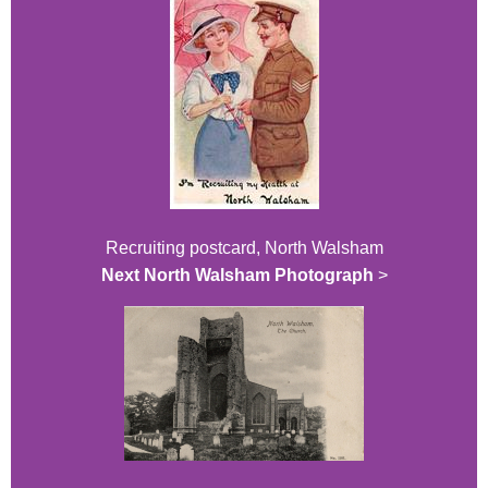
Recruiting postcard, North Walsham
Next North Walsham Photograph
>