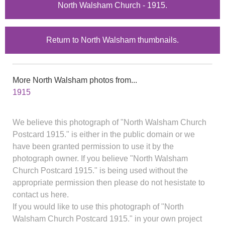
North Walsham Church - 1915.
Return to North Walsham thumbnails.
More North Walsham photos from...
1915
We believe this photograph of "North Walsham Church
Postcard 1915." is either in the public domain or we
have been granted permission to use it by the
photograph owner. If you believe "North Walsham
Church Postcard 1915." is being used without the
appropriate permission then please do not hesistate to
contact us here.
If you would like to use this photograph of "North
Walsham Church Postcard 1915." in your own project