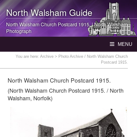
North Walsham
Guide
North Walsham
Church Postcard 1915. |
North Walsham
Photograph
MENU
You are here:
Archive
> Photo Archive / North Walsham Church
Postcard 1915.
North Walsham Church Postcard 1915.
(North Walsham Church Postcard 1915. / North
Walsham, Norfolk)