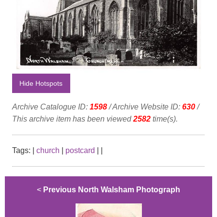
Hide Hotspots
Archive Catalogue ID:
1598
/ Archive Website ID:
630
/
This archive item has been viewed
2582
time(s).
Tags:
|
church
|
postcard
|
|
<
Previous North Walsham Photograph