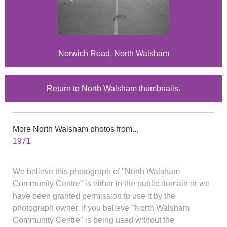
Norwich Road, North Walsham
Return to North Walsham thumbnails.
More North Walsham photos from...
1971
We believe this photograph of "North Walsham
Community Centre" is either in the public domain or we
have been granted permission to use it by the
photograph owner. If you believe "North Walsham
Community Centre" is being used without the