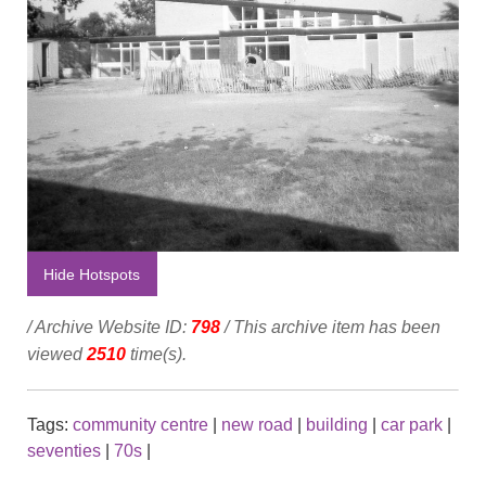
Hide Hotspots
/ Archive Website ID:
798
/ This archive item has been
viewed
2510
time(s).
Tags:
community centre
|
new road
|
building
|
car park
|
seventies
|
70s
|