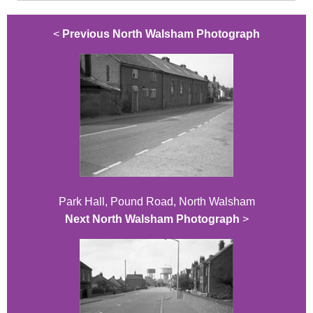
<
Previous North Walsham Photograph
Park Hall, Pound Road, North Walsham
Next North Walsham Photograph
>