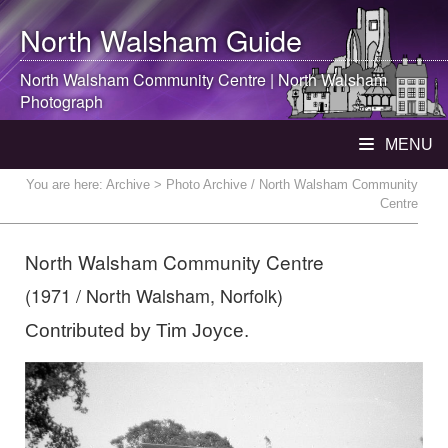
North Walsham
Guide
North Walsham
Community Centre |
North Walsham
Photograph
MENU
You are here:
Archive
> Photo Archive / North Walsham Community
Centre
North Walsham Community Centre
(1971 / North Walsham, Norfolk)
Contributed by Tim Joyce.