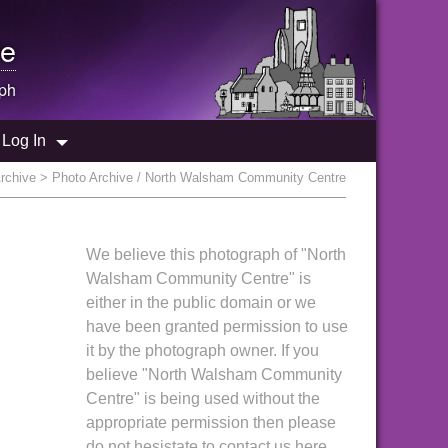
e
ph
Log In
rchive
> Photo Archive / North Walsham Community Centre
We believe this photograph of "North
Walsham Community Centre" is
either in the public domain or we
have been granted permission to use
it by the photograph owner. If you
believe "North Walsham Community
Centre" is being used without the
appropriate permission then please
do not hesistate to contact us here.