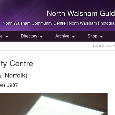
North Walsham
Guid
North Walsham
Community Centre |
North Walsham
Photogra
e
Directory
Archive
Shop
You are here:
A
ty Centre
, Norfolk)
ber 1987