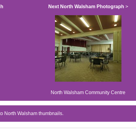
ph
Next North Walsham Photograph
>
North Walsham Community Centre
to North Walsham thumbnails.