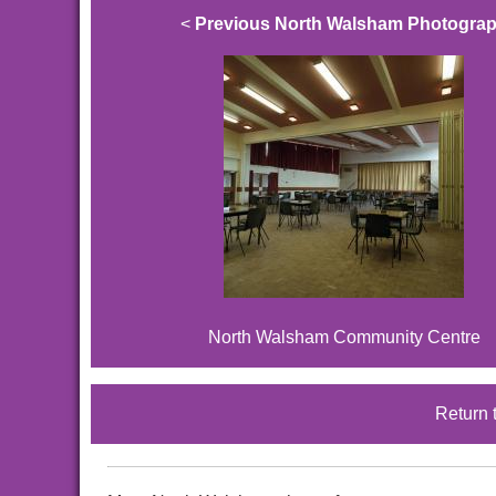
<
Previous North Walsham Photogra
North Walsham Community Centre
Return 