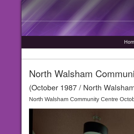
Hom
North Walsham Communi
(October 1987 / North Walsham
North Walsham Community Centre Octo