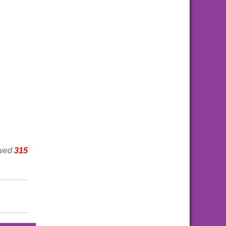
ewed
315