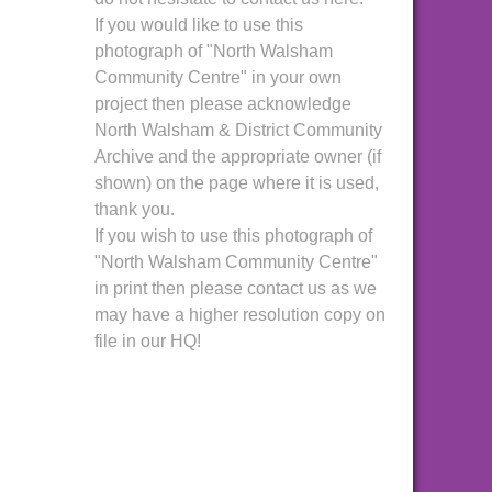
If you would like to use this
photograph of "North Walsham
Community Centre" in your own
project then please acknowledge
North Walsham & District Community
Archive and the appropriate owner (if
shown) on the page where it is used,
thank you.
If you wish to use this photograph of
"North Walsham Community Centre"
in print then please contact us as we
may have a higher resolution copy on
file in our HQ!