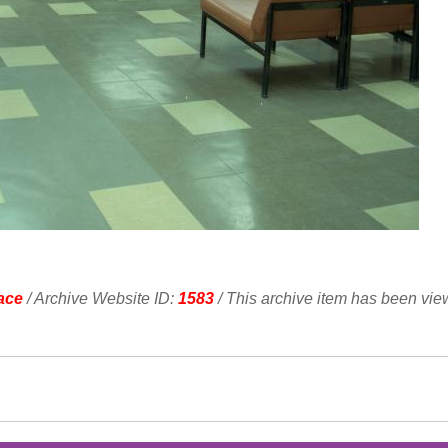
ace
/ Archive Website ID:
1583
/ This archive item has been vi