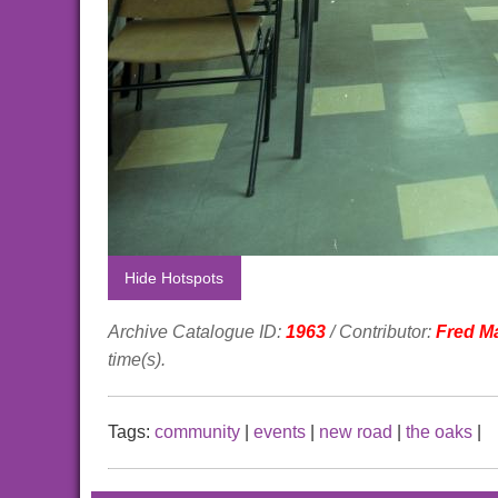
Hide Hotspots
Archive Catalogue ID:
1963
/ Contributor:
Fred M
time(s).
Tags:
community
|
events
|
new road
|
the oaks
|