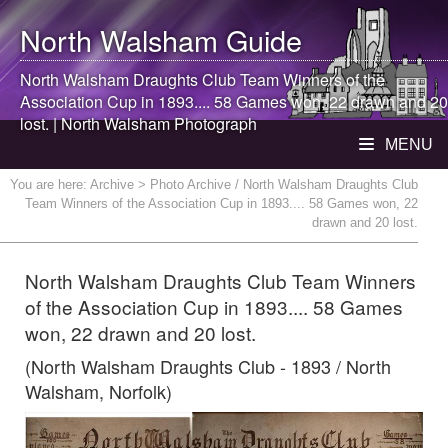
North Walsham
Guide
North Walsham
Draughts Club Team Winners of the
Association Cup in 1893.... 58 Games won, 22 drawn and 20
lost. |
North Walsham
Photograph
MENU
You are here:
Archive
> Photo Archive / North Walsham Draughts Club
Team Winners of the Association Cup in 1893.... 58 Games won, 22
drawn and 20 lost.
North Walsham Draughts Club Team Winners
of the Association Cup in 1893.... 58 Games
won, 22 drawn and 20 lost.
(North Walsham Draughts Club - 1893 / North
Walsham, Norfolk)