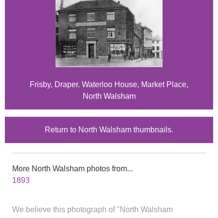
Frisby, Draper. Waterloo House, Market Place,
North Walsham
Return to North Walsham thumbnails.
More North Walsham photos from...
1893
We believe this photograph of "North Walsham