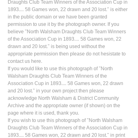
Draughts Club Team Winners of the Association Cup in
1893.... 58 Games won, 22 drawn and 20 lost." is either
in the public domain or we have been granted
permission to use it by the photograph owner. If you
believe "North Walsham Draughts Club Team Winners
of the Association Cup in 1893.... 58 Games won, 22
drawn and 20 lost." is being used without the
appropriate permission then please do not hesistate to
contact us here.
If you would like to use this photograph of "North
Walsham Draughts Club Team Winners of the
Association Cup in 1893.... 58 Games won, 22 drawn
and 20 lost." in your own project then please
acknowledge North Walsham & District Community
Archive and the appropriate owner (if shown) on the
page where it is used, thank you.
If you wish to use this photograph of "North Walsham
Draughts Club Team Winners of the Association Cup in
1893.... 58 Games won, 22 drawn and 20 lost." in print