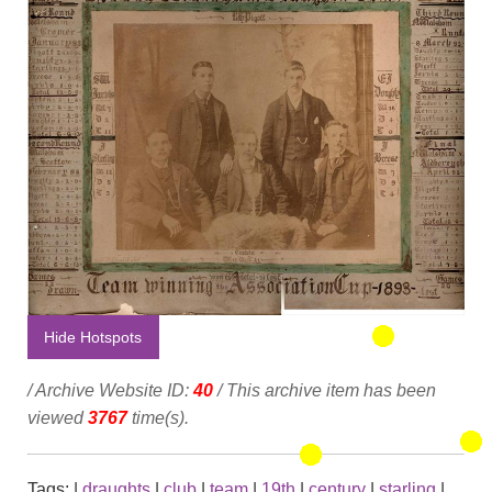
Hide Hotspots
/ Archive Website ID:
40
/ This archive item has been
viewed
3767
time(s).
Tags:
|
draughts
|
club
|
team
|
19th
|
century
|
starling
|