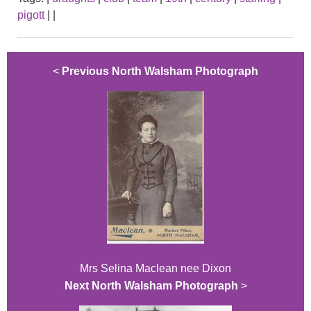
pigott
|
|
<
Previous North Walsham Photograph
Mrs Selina Maclean nee Dixon
Next North Walsham Photograph
>