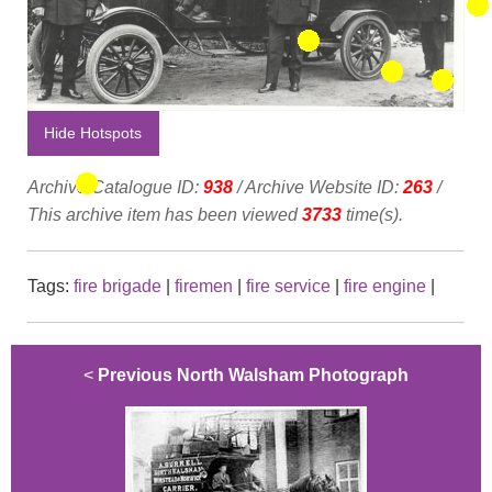
Hide Hotspots
Archive Catalogue ID:
938
/ Archive Website ID:
263
/
This archive item has been viewed
3733
time(s).
Tags:
fire brigade
|
firemen
|
fire service
|
fire engine
|
<
Previous North Walsham Photograph