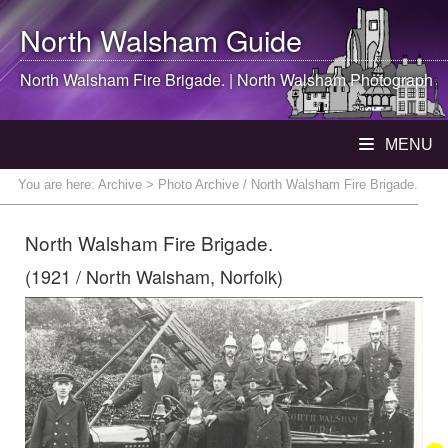
North Walsham
Guide
North Walsham
Fire Brigade. |
North Walsham
Photograph
MENU
You are here:
Archive
> Photo Archive / North Walsham Fire Brigade.
North Walsham Fire Brigade.
(1921 / North Walsham, Norfolk)