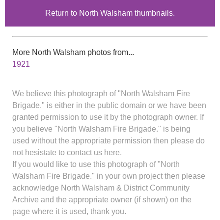
Return to North Walsham thumbnails.
More North Walsham photos from...
1921
We believe this photograph of "North Walsham Fire
Brigade." is either in the public domain or we have been
granted permission to use it by the photograph owner. If
you believe "North Walsham Fire Brigade." is being
used without the appropriate permission then please do
not hesistate to contact us here.
If you would like to use this photograph of "North
Walsham Fire Brigade." in your own project then please
acknowledge North Walsham & District Community
Archive and the appropriate owner (if shown) on the
page where it is used, thank you.