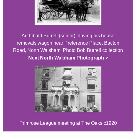
Archibald Burrell (senior), driving his house
removals wagon near Preference Place, Bacton
Road, North Walsham. Photo Bob Burrell collection
Next North Walsham Photograph
>
Primrose League meeting at The Oaks c1920