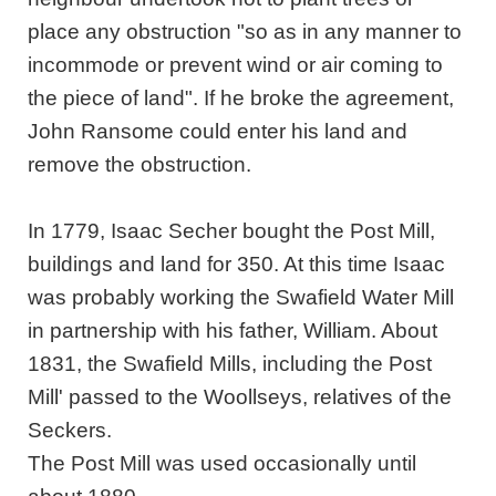
place any obstruction "so as in any manner to
incommode or prevent wind or air coming to
the piece of land". If he broke the agreement,
John Ransome could enter his land and
remove the obstruction.
In 1779, Isaac Secher bought the Post Mill,
buildings and land for 350. At this time Isaac
was probably working the Swafield Water Mill
in partnership with his father, William. About
1831, the Swafield Mills, including the Post
Mill' passed to the Woollseys, relatives of the
Seckers.
The Post Mill was used occasionally until