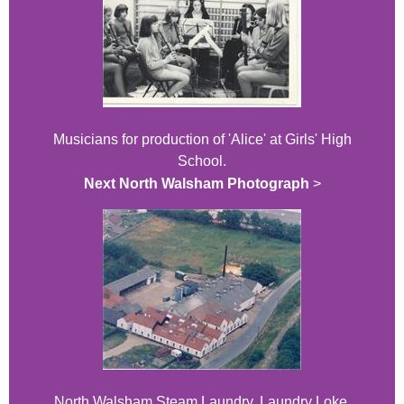
Musicians for production of 'Alice' at Girls' High
School.
Next North Walsham Photograph
>
North Walsham Steam Laundry, Laundry Loke,