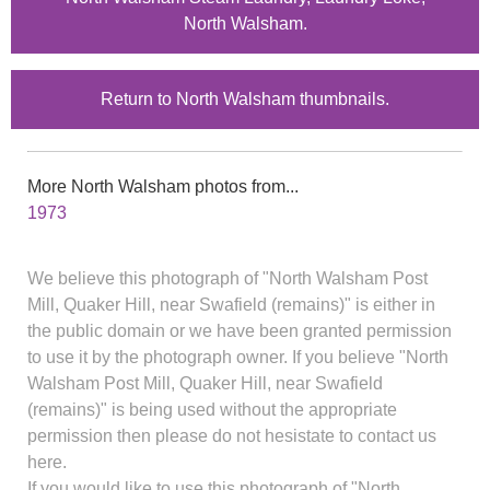
North Walsham.
Return to North Walsham thumbnails.
More North Walsham photos from...
1973
We believe this photograph of "North Walsham Post
Mill, Quaker Hill, near Swafield (remains)" is either in
the public domain or we have been granted permission
to use it by the photograph owner. If you believe "North
Walsham Post Mill, Quaker Hill, near Swafield
(remains)" is being used without the appropriate
permission then please do not hesistate to contact us
here.
If you would like to use this photograph of "North