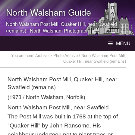
North Walsham
Guide
North Walsham
Post Mill, Quaker Hill, near Swafield
(remains) |
North Walsham
Photograph
MENU
You are here:
Archive
> Photo Archive / North Walsham Post Mill,
Quaker Hill, near Swafield (remains)
North Walsham Post Mill, Quaker Hill, near
Swafield (remains)
(1973 / North Walsham, Norfolk)
North Walsham Post Mill, near Swafield
The Post Mill was built in 1768 at the top of
"Quaker Hill" by John Ransome. His
neighbour undertook not to plant trees or