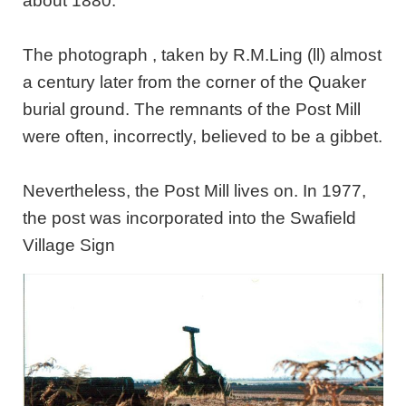
about 1880.
The photograph , taken by R.M.Ling (ll) almost
a century later from the corner of the Quaker
burial ground. The remnants of the Post Mill
were often, incorrectly, believed to be a gibbet.
Nevertheless, the Post Mill lives on. In 1977,
the post was incorporated into the Swafield
Village Sign