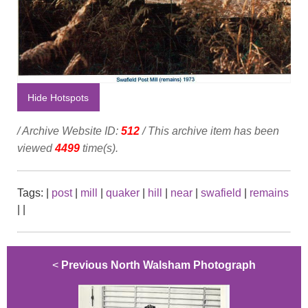
Hide Hotspots
/ Archive Website ID:
512
/ This archive item has been
viewed
4499
time(s).
Tags:
|
post
|
mill
|
quaker
|
hill
|
near
|
swafield
|
remains
|
|
<
Previous North Walsham Photograph