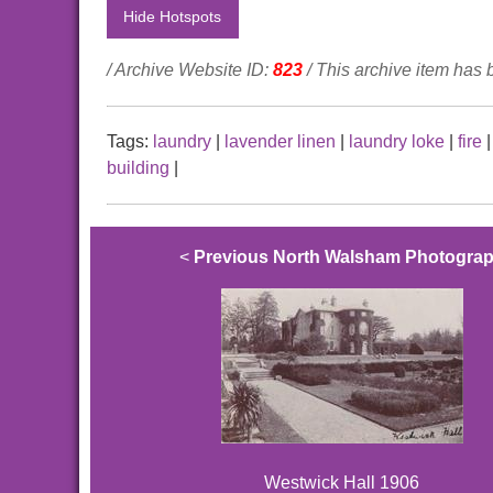
Hide Hotspots
/ Archive Website ID:
823
/ This archive item has
Tags:
laundry
|
lavender linen
|
laundry loke
|
fire
building
|
<
Previous North Walsham Photogra
Westwick Hall 1906