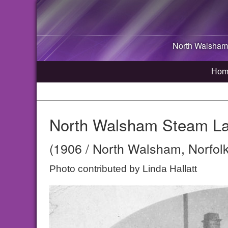
North Walsham
Hom
North Walsham Steam Laun
(1906 / North Walsham, Norfolk
Photo contributed by Linda Hallatt