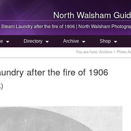
North Walsham
Guid
Steam Laundry after the fire of 1906 |
North Walsham
Photogra
e
Directory
Archive
Shop
You are here:
Archive
> Photo Ar
dry after the fire of 1906
)