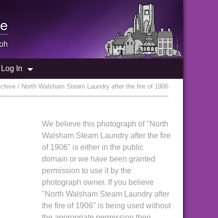
e
ph
Log In
chive / North Walsham Steam Laundry after the fire of 1906
We believe this photograph of "North
Walsham Steam Laundry after the fire
of 1906" is either in the public
domain or we have been granted
permission to use it by the
photograph owner. If you believe
"North Walsham Steam Laundry after
the fire of 1906" is being used without
the appropriate permission then