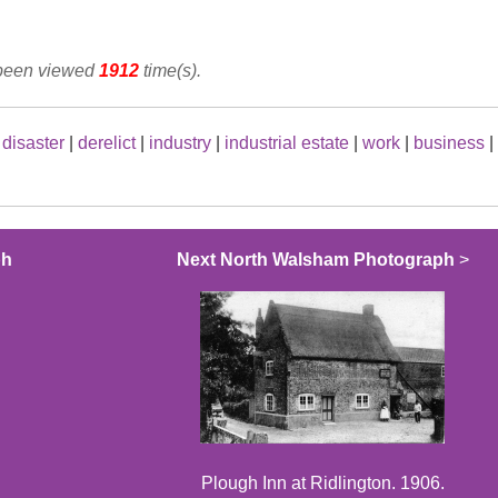
 been viewed
1912
time(s).
|
disaster
|
derelict
|
industry
|
industrial estate
|
work
|
business
|
ph
Next North Walsham Photograph
>
Plough Inn at Ridlington. 1906.