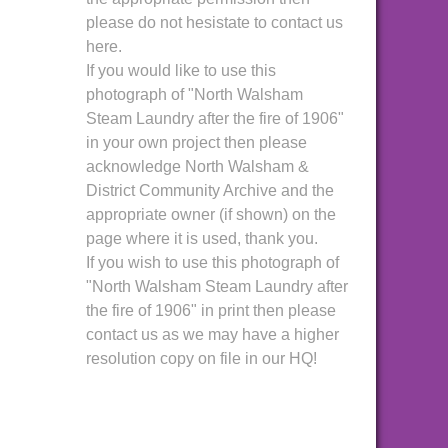
please do not hesistate to contact us
here.
If you would like to use this
photograph of "North Walsham
Steam Laundry after the fire of 1906"
in your own project then please
acknowledge North Walsham &
District Community Archive and the
appropriate owner (if shown) on the
page where it is used, thank you.
If you wish to use this photograph of
"North Walsham Steam Laundry after
the fire of 1906" in print then please
contact us as we may have a higher
resolution copy on file in our HQ!