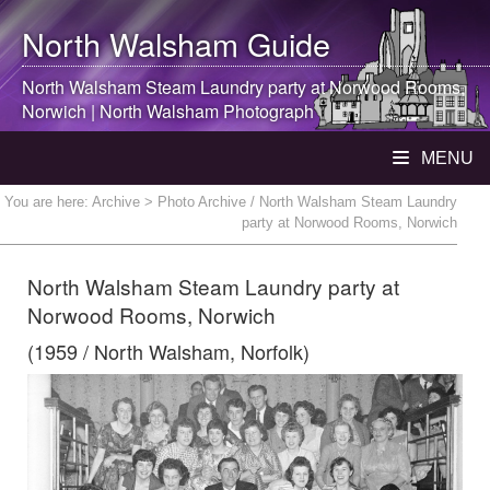
North Walsham
Guide
North Walsham
Steam Laundry party at Norwood Rooms,
Norwich |
North Walsham
Photograph
MENU
You are here:
Archive
> Photo Archive / North Walsham Steam Laundry
party at Norwood Rooms, Norwich
North Walsham Steam Laundry party at
Norwood Rooms, Norwich
(1959 / North Walsham, Norfolk)