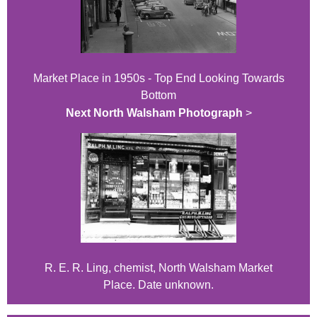
Market Place in 1950s - Top End Looking Towards
Bottom
Next North Walsham Photograph
>
R. E. R. Ling, chemist, North Walsham Market
Place. Date unknown.