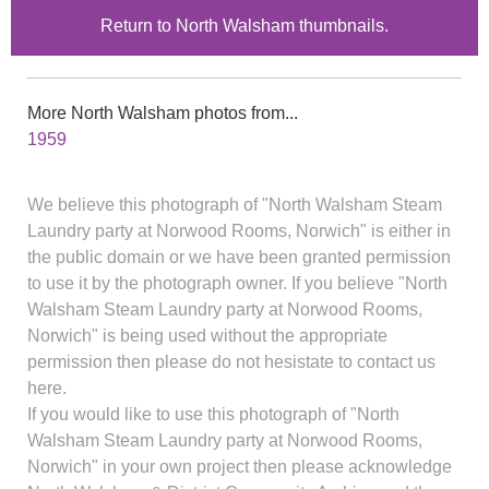
Return to North Walsham thumbnails.
More North Walsham photos from...
1959
We believe this photograph of "North Walsham Steam
Laundry party at Norwood Rooms, Norwich" is either in
the public domain or we have been granted permission
to use it by the photograph owner. If you believe "North
Walsham Steam Laundry party at Norwood Rooms,
Norwich" is being used without the appropriate
permission then please do not hesistate to contact us
here.
If you would like to use this photograph of "North
Walsham Steam Laundry party at Norwood Rooms,
Norwich" in your own project then please acknowledge