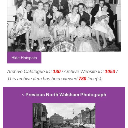
Hide Hotspots
Archive Catalogue ID:
130
/ Archive Website ID:
1053
/
This archive item has been viewed
780
time(s).
<
Previous North Walsham Photograph