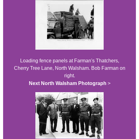
Loading fence panels at Farman's Thatchers,
Cherry Tree Lane, North Walsham. Bob Farman on
right.
Next North Walsham Photograph
>