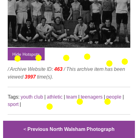
Hide Hotspots
/ Archive Website ID:
463
/ This archive item has been
viewed
3997
time(s).
Tags:
youth club
|
athletic
|
team
|
teenagers
|
people
|
sport
|
<
Previous North Walsham Photograph