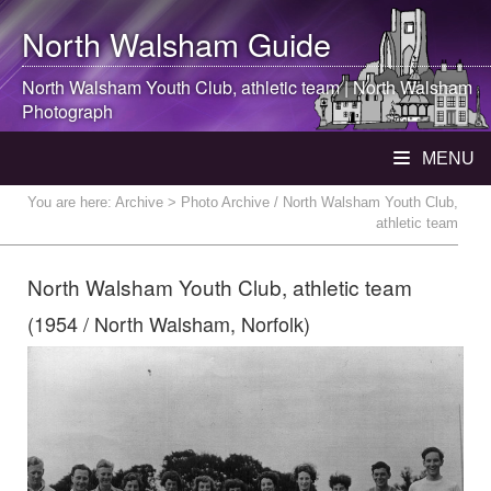
North Walsham
Guide
North Walsham
Youth Club, athletic team |
North Walsham
Photograph
MENU
You are here:
Archive
> Photo Archive / North Walsham Youth Club,
athletic team
North Walsham Youth Club, athletic team
(1954 / North Walsham, Norfolk)