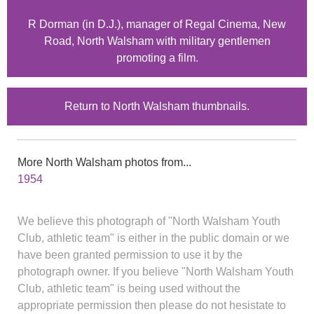
R Dorman (in D.J.), manager of Regal Cinema, New
Road, North Walsham with military gentlemen
promoting a film.
Return to North Walsham thumbnails.
More North Walsham photos from...
1954
We believe this photograph of "North Walsham Youth
Club, athletic team" is either in the public domain or we
have been granted permission to use it by the
photograph owner. If you believe "North Walsham Youth
Club, athletic team" is being used without the
appropriate permission then please do not hesistate to