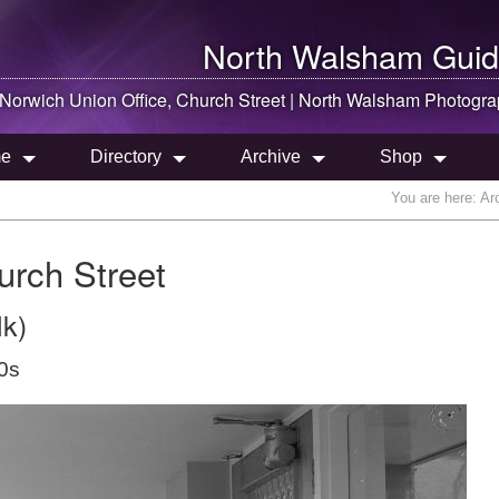
North Walsham
Guid
Norwich Union Office, Church Street |
North Walsham
Photogra
e
Directory
Archive
Shop
You are here:
Ar
urch Street
lk)
0s