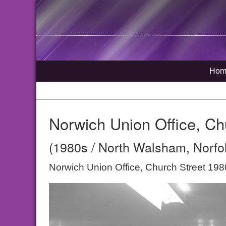
Hom
Norwich Union Office, Ch
(1980s / North Walsham, Norfo
Norwich Union Office, Church Street 198