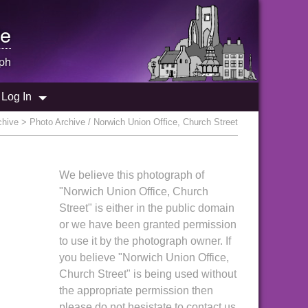
e
ph
Log In
chive
> Photo Archive / Norwich Union Office, Church Street
We believe this photograph of
"Norwich Union Office, Church
Street" is either in the public domain
or we have been granted permission
to use it by the photograph owner. If
you believe "Norwich Union Office,
Church Street" is being used without
the appropriate permission then
please do not hesistate to contact us