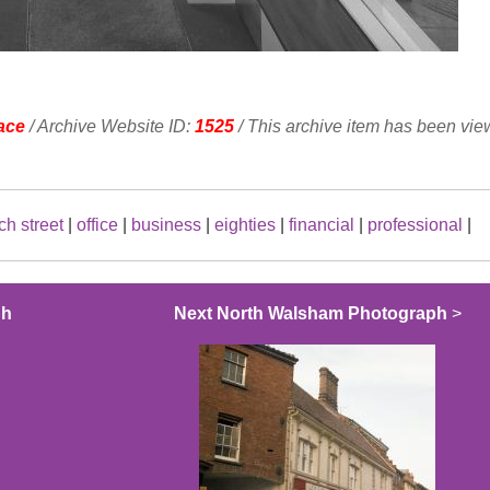
ace
/ Archive Website ID:
1525
/ This archive item has been vi
ch street
|
office
|
business
|
eighties
|
financial
|
professional
|
ph
Next North Walsham Photograph
>