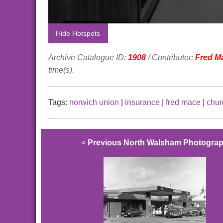
Hide Hotspots
Archive Catalogue ID:
1908
/ Contributor:
Fred M
time(s).
Tags:
norwich union
|
insurance
|
fred mace
|
chur
<
Previous North Walsham Photogra