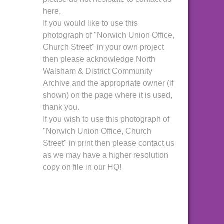
here.
If you would like to use this
photograph of "Norwich Union Office,
Church Street" in your own project
then please acknowledge North
Walsham & District Community
Archive and the appropriate owner (if
shown) on the page where it is used,
thank you.
If you wish to use this photograph of
"Norwich Union Office, Church
Street" in print then please contact us
as we may have a higher resolution
copy on file in our HQ!