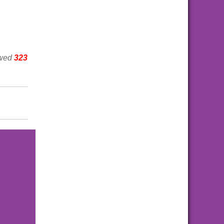
ewed
323