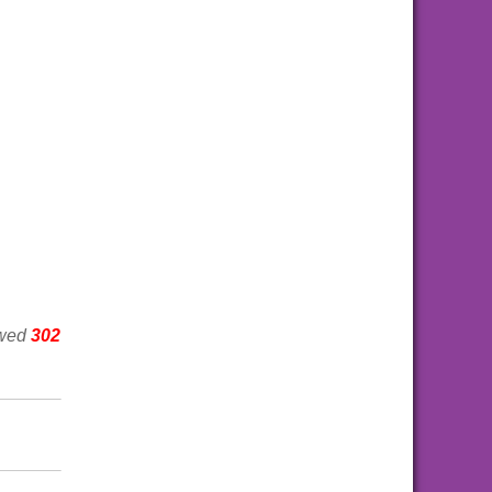
ewed
302