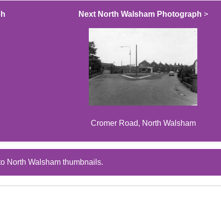
ph
Next North Walsham Photograph
>
Cromer Road, North Walsham
to North Walsham thumbnails.