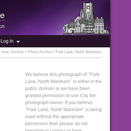
e
ph
Log In
e here:
Archive
> Photo Archive / Park Lane, North Walsham
We believe this photograph of "Park
Lane, North Walsham" is either in the
public domain or we have been
granted permission to use it by the
photograph owner. If you believe
"Park Lane, North Walsham" is being
used without the appropriate
permission then please do not
hesistate to contact us here.