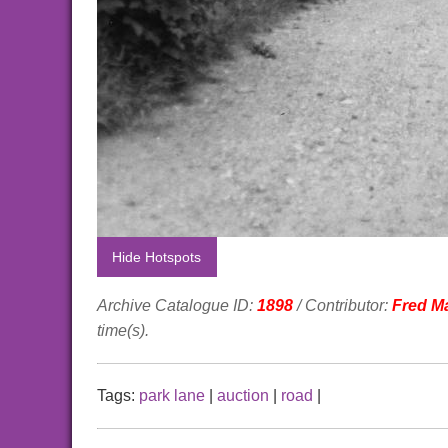
Hide Hotspots
Archive Catalogue ID:
1898
/ Contributor:
Fred M
time(s).
Tags:
park lane
|
auction
|
road
|