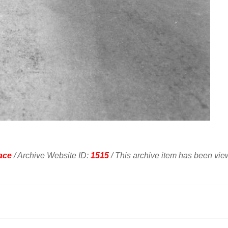
ace
/ Archive Website ID:
1515
/ This archive item has been vi