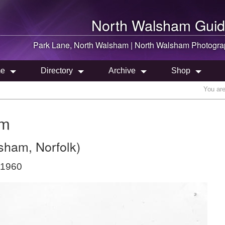
North Walsham
Guid
Park Lane,
North Walsham
|
North Walsham
Photogra
e
Directory
Archive
Shop
You ar
am
sham, Norfolk)
 1960