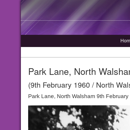
Hom
Park Lane, North Walsh
(9th February 1960 / North Wal
Park Lane, North Walsham 9th February