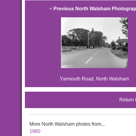
<
Previous North Walsham Photogra
Yarmouth Road, North Walsham
Return 
More North Walsham photos from...
1960