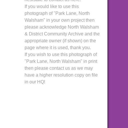
If you would like to use this
photograph of "Park Lane, North
Walsham" in your own project then
please acknowledge North Walsham
& District Community Archive and the
appropriate owner (if shown) on the
page where it is used, thank you.
If you wish to use this photograph of
"Park Lane, North Walsham" in print
then please contact us as we may
have a higher resolution copy on file
in our HQ!