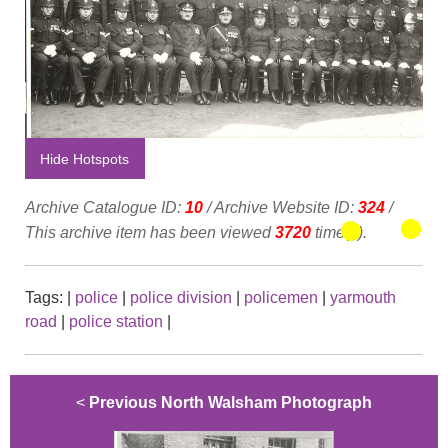
Hide Hotspots
Archive Catalogue ID:
10
/ Archive Website ID:
324
/
This archive item has been viewed
3720
time(s).
Tags:
|
police
|
police division
|
policemen
|
yarmouth
road
|
police station
|
<
Previous North Walsham Photograph