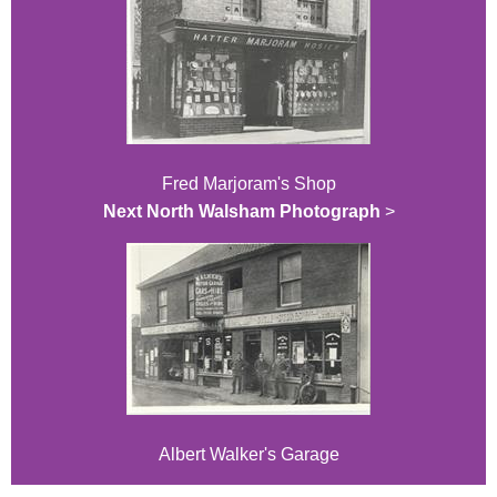
Fred Marjoram's Shop
Next North Walsham Photograph
>
Albert Walker's Garage