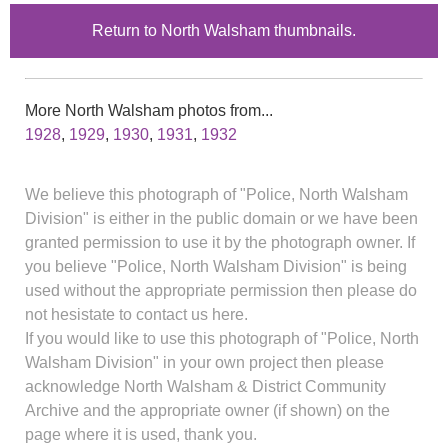
Return to North Walsham thumbnails.
More North Walsham photos from...
1928
,
1929
,
1930
,
1931
,
1932
We believe this photograph of "Police, North Walsham
Division" is either in the public domain or we have been
granted permission to use it by the photograph owner. If
you believe "Police, North Walsham Division" is being
used without the appropriate permission then please do
not hesistate to contact us here.
If you would like to use this photograph of "Police, North
Walsham Division" in your own project then please
acknowledge North Walsham & District Community
Archive and the appropriate owner (if shown) on the
page where it is used, thank you.