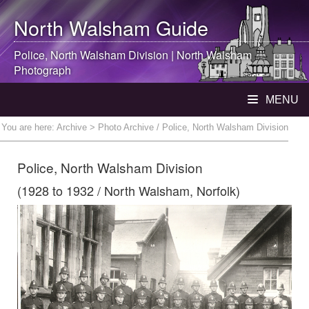
North Walsham
Guide
Police,
North Walsham
Division |
North Walsham
Photograph
MENU
You are here:
Archive
> Photo Archive / Police, North Walsham Division
Police, North Walsham Division
(1928 to 1932 / North Walsham, Norfolk)