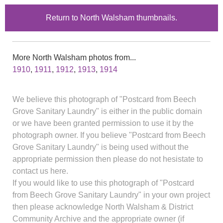
Return to North Walsham thumbnails.
More North Walsham photos from...
1910
,
1911
,
1912
,
1913
,
1914
We believe this photograph of "Postcard from Beech
Grove Sanitary Laundry" is either in the public domain
or we have been granted permission to use it by the
photograph owner. If you believe "Postcard from Beech
Grove Sanitary Laundry" is being used without the
appropriate permission then please do not hesistate to
contact us here.
If you would like to use this photograph of "Postcard
from Beech Grove Sanitary Laundry" in your own project
then please acknowledge North Walsham & District
Community Archive and the appropriate owner (if