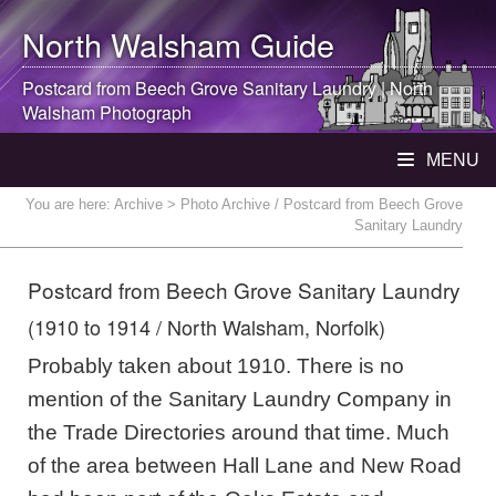
North Walsham
Guide
Postcard from Beech Grove Sanitary Laundry |
North
Walsham
Photograph
MENU
You are here:
Archive
> Photo Archive / Postcard from Beech Grove
Sanitary Laundry
Postcard from Beech Grove Sanitary Laundry
(1910 to 1914 / North Walsham, Norfolk)
Probably taken about 1910. There is no
mention of the Sanitary Laundry Company in
the Trade Directories around that time. Much
of the area between Hall Lane and New Road