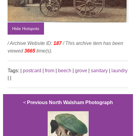
Hide Hotspots
/ Archive Website ID:
187
/ This archive item has been
viewed
3665
time(s).
Tags:
|
postcard
|
from
|
beech
|
grove
|
sanitary
|
laundry
|
|
<
Previous North Walsham Photograph