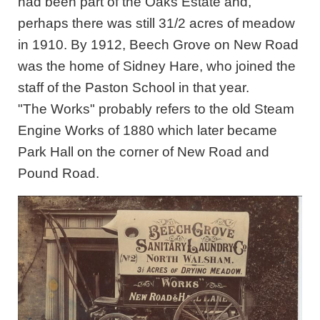
had been part of the Oaks Estate and,
perhaps there was still 31/2 acres of meadow
in 1910. By 1912, Beech Grove on New Road
was the home of Sidney Hare, who joined the
staff of the Paston School in that year.
"The Works" probably refers to the old Steam
Engine Works of 1880 which later became
Park Hall on the corner of New Road and
Pound Road.