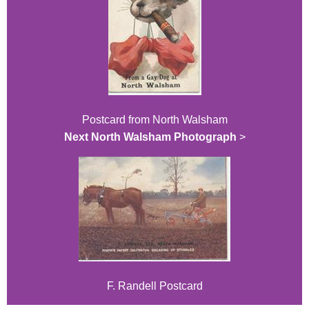
Postcard from North Walsham
Next North Walsham Photograph
>
F. Randell Postcard