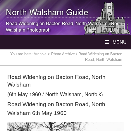
North Walsham
Guide
Road Widening on Bacton Road,
North Walsham
|
North
Walsham
Photograph
MENU
You are here:
Archive
> Photo Archive / Road Widening on Bacton
Road, North Walsham
Road Widening on Bacton Road, North
Walsham
(6th May 1960 / North Walsham, Norfolk)
Road Widening on Bacton Road, North
Walsham 6th May 1960