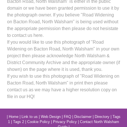
Bacton Road, North Walsham" is either in the public
domain or we have been granted permission to use it by
the photograph owner. If you believe "Road Widening
on Bacton Road, North Walsham" is being used without
the appropriate permission then please do not hesistate
to contact us here.
If you would like to use this photograph of "Road
Widening on Bacton Road, North Walsham" in your own
project then please acknowledge North Walsham &
District Community Archive and the appropriate owner (if
shown) on the page where it is used, thank you.
If you wish to use this photograph of "Road Widening on
Bacton Road, North Walsham" in print then please
contact us as we may have a higher resolution copy on
file in our HQ!
|
Home
|
Link to us
|
Web Design
|
FAQ
|
Disclaimer
|
Directory
|
Tags
1
|
Tags 2
|
Cookie Policy
|
Privacy Policy
|
Contact North Walsham
Guide
|