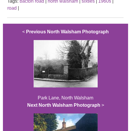
Tags:
bacton road
|
north walsham
|
sixties
|
1960s
|
road
|
<
Previous North Walsham Photograph
Park Lane, North Walsham
Next North Walsham Photograph
>