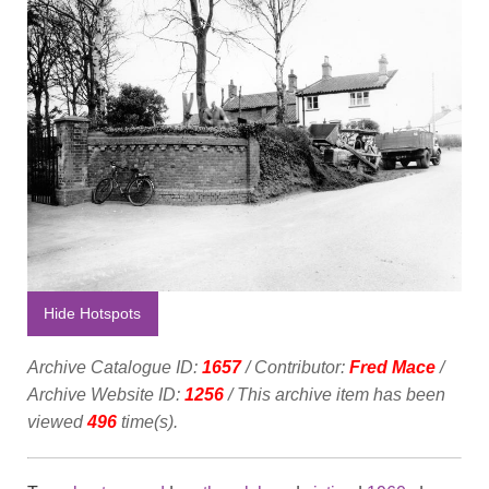
Hide Hotspots
Archive Catalogue ID:
1657
/ Contributor:
Fred Mace
/
Archive Website ID:
1256
/ This archive item has been
viewed
496
time(s).