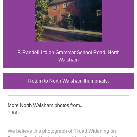
F. Randell Ltd on Grammar School Road, North
Walsham
Return to North Walsham thumbnails.
More North Walsham photos from...
1960
We believe this photograph of "Road Widening on