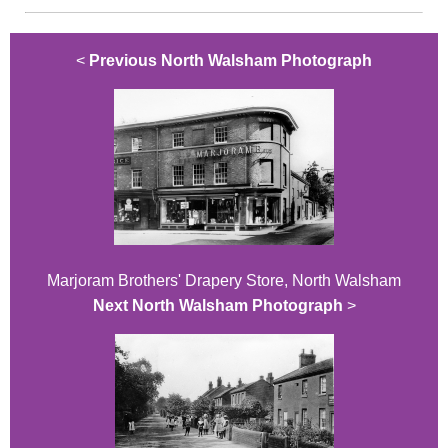
<
Previous North Walsham Photograph
Marjoram Brothers' Drapery Store, North Walsham
Next North Walsham Photograph
>