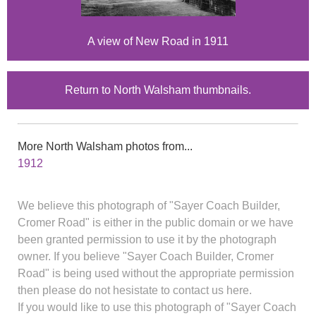
A view of New Road in 1911
Return to North Walsham thumbnails.
More North Walsham photos from...
1912
We believe this photograph of "Sayer Coach Builder,
Cromer Road" is either in the public domain or we have
been granted permission to use it by the photograph
owner. If you believe "Sayer Coach Builder, Cromer
Road" is being used without the appropriate permission
then please do not hesistate to contact us here.
If you would like to use this photograph of "Sayer Coach