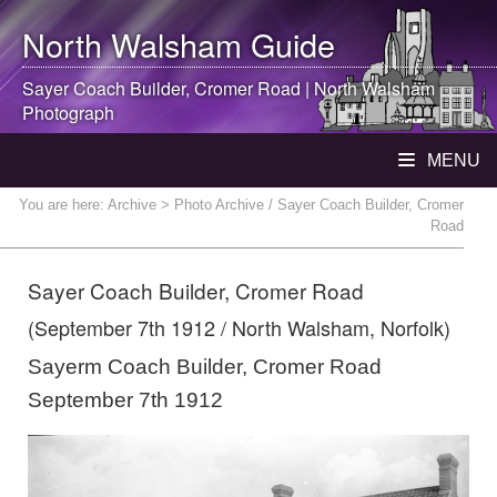
North Walsham
Guide
Sayer Coach Builder, Cromer Road |
North Walsham
Photograph
MENU
You are here:
Archive
> Photo Archive / Sayer Coach Builder, Cromer
Road
Sayer Coach Builder, Cromer Road
(September 7th 1912 / North Walsham, Norfolk)
Sayerm Coach Builder, Cromer Road
September 7th 1912