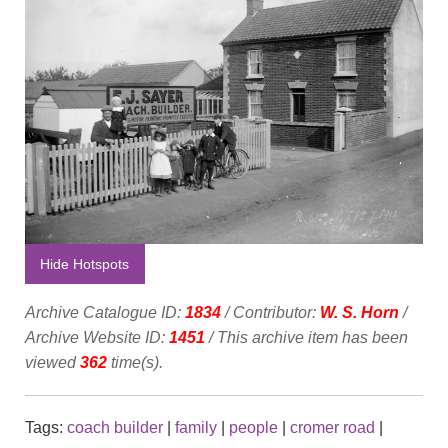
Hide Hotspots
Archive Catalogue ID:
1834
/ Contributor:
W. S. Horn
/
Archive Website ID:
1451
/ This archive item has been
viewed
362
time(s).
Tags:
coach builder
|
family
|
people
|
cromer road
|