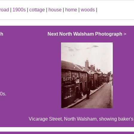
road
|
1900s
|
cottage
|
house
|
home
|
woods
|
ph
Next North Walsham Photograph
>
0s.
Vicarage Street, North Walsham, showing baker's