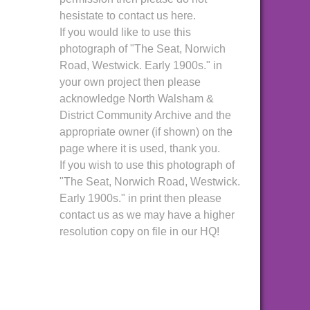
hesistate to contact us here.
If you would like to use this
photograph of "The Seat, Norwich
Road, Westwick. Early 1900s." in
your own project then please
acknowledge North Walsham &
District Community Archive and the
appropriate owner (if shown) on the
page where it is used, thank you.
If you wish to use this photograph of
"The Seat, Norwich Road, Westwick.
Early 1900s." in print then please
contact us as we may have a higher
resolution copy on file in our HQ!