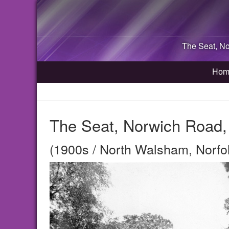
The Seat, No
Hom
The Seat, Norwich Road,
(1900s / North Walsham, Norfo