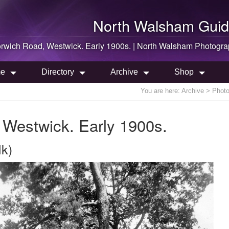
North Walsham
Guid
rwich Road, Westwick. Early 1900s. |
North Walsham
Photogra
e
Directory
Archive
Shop
You are here:
Archive
> Photo
 Westwick. Early 1900s.
lk)