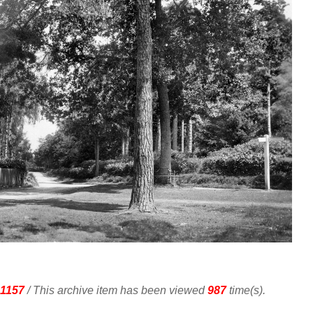
1157
/ This archive item has been viewed
987
time(s).