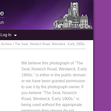
e
ph
Log In
 Archive / The Seat, Norwich Road, Westwick. Early 1900s.
We believe this photograph of "The
Seat, Norwich Road, Westwick. Early
1900s." is either in the public domain
or we have been granted permission
to use it by the photograph owner. If
you believe "The Seat, Norwich
Road, Westwick. Early 1900s." is
being used without the appropriate
permission then please do not