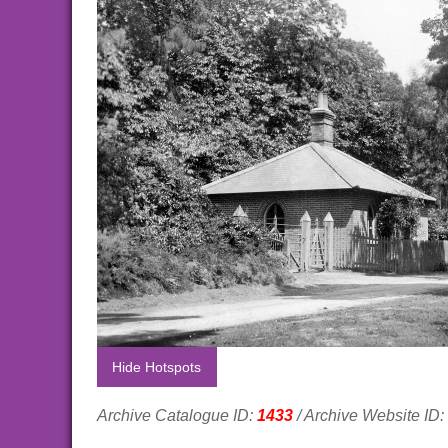
Hide Hotspots
Archive Catalogue ID:
1433
/ Archive Website ID: