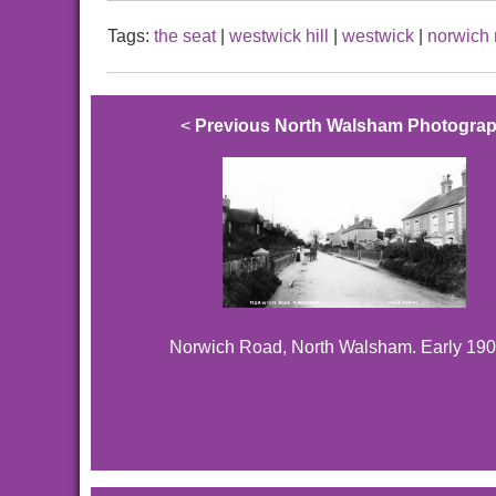
Tags:
the seat
|
westwick hill
|
westwick
|
norwich 
<
Previous North Walsham Photogra
Norwich Road, North Walsham. Early 190