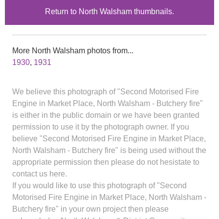
Return to North Walsham thumbnails.
More North Walsham photos from...
1930
,
1931
We believe this photograph of "Second Motorised Fire
Engine in Market Place, North Walsham - Butchery fire"
is either in the public domain or we have been granted
permission to use it by the photograph owner. If you
believe "Second Motorised Fire Engine in Market Place,
North Walsham - Butchery fire" is being used without the
appropriate permission then please do not hesistate to
contact us here.
If you would like to use this photograph of "Second
Motorised Fire Engine in Market Place, North Walsham -
Butchery fire" in your own project then please