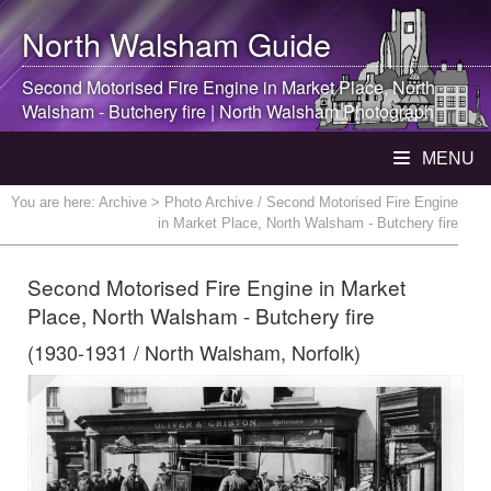
North Walsham
Guide
Second Motorised Fire Engine in Market Place,
North
Walsham
- Butchery fire |
North Walsham
Photograph
MENU
You are here:
Archive
> Photo Archive / Second Motorised Fire Engine
in Market Place, North Walsham - Butchery fire
Second Motorised Fire Engine in Market
Place, North Walsham - Butchery fire
(1930-1931 / North Walsham, Norfolk)