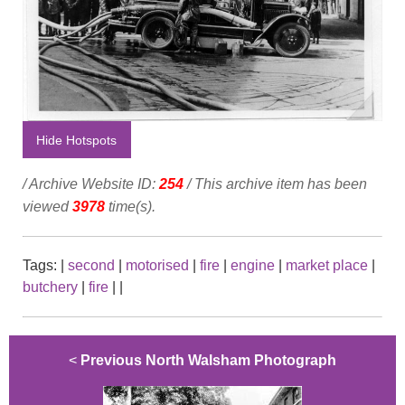
Hide Hotspots
/ Archive Website ID:
254
/ This archive item has been
viewed
3978
time(s).
Tags:
|
second
|
motorised
|
fire
|
engine
|
market place
|
butchery
|
fire
|
|
<
Previous North Walsham Photograph