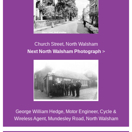
Church Street, North Walsham
Next North Walsham Photograph
>
George William Hedge, Motor Engineer, Cycle &
Wireless Agent, Mundesley Road, North Walsham