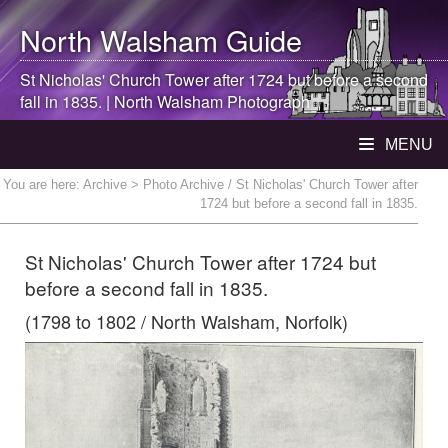
North Walsham
Guide
St Nicholas' Church Tower after 1724 but before a second
fall in 1835. |
North Walsham
Photograph
MENU
You are here:
Archive
> Photo Archive / St Nicholas' Church Tower after
1724 but before a second fall in 1835.
St Nicholas' Church Tower after 1724 but
before a second fall in 1835.
(1798 to 1802 / North Walsham, Norfolk)