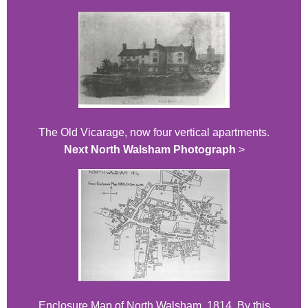
The Old Vicarage, now four vertical apartments.
Next North Walsham Photograph
>
Enclosure Map of North Walsham, 1814. By this