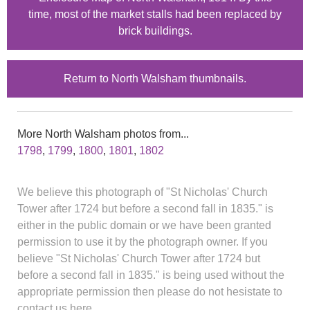
time, most of the market stalls had been replaced by
brick buildings.
Return to North Walsham thumbnails.
More North Walsham photos from...
1798
,
1799
,
1800
,
1801
,
1802
We believe this photograph of "St Nicholas' Church
Tower after 1724 but before a second fall in 1835." is
either in the public domain or we have been granted
permission to use it by the photograph owner. If you
believe "St Nicholas' Church Tower after 1724 but
before a second fall in 1835." is being used without the
appropriate permission then please do not hesistate to
contact us here.