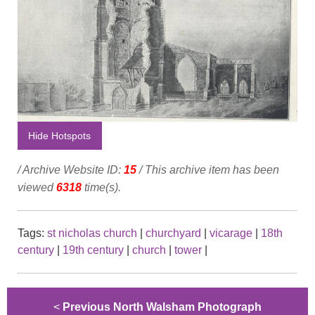
Hide Hotspots
/ Archive Website ID:
15
/ This archive item has been
viewed
6318
time(s).
Tags:
st nicholas church
|
churchyard
|
vicarage
|
18th
century
|
19th century
|
church
|
tower
|
<
Previous North Walsham Photograph