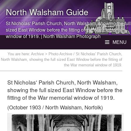
North Walsham
Guide
St Nicholas' Parish Church,
North Walsham
, showing the full
sized East Window before the fitting of the War memorial
window of 1919. |
North Walsham
Photograph
MENU
You are here:
Archive
> Photo Archive / St Nicholas' Parish Church,
North Walsham, showing the full sized East Window before the fitting of
the War memorial window of 1919.
St Nicholas' Parish Church, North Walsham,
showing the full sized East Window before the
fitting of the War memorial window of 1919.
(October 1903 / North Walsham, Norfolk)