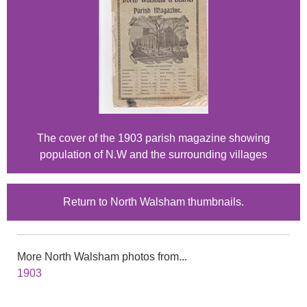
The cover of the 1903 parish magazine showing
population of N.W and the surrounding villages
Return to North Walsham thumbnails.
More North Walsham photos from...
1903