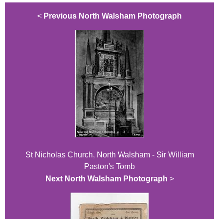
<
Previous North Walsham Photograph
St Nicholas Church, North Walsham - Sir William
Paston's Tomb
Next North Walsham Photograph
>