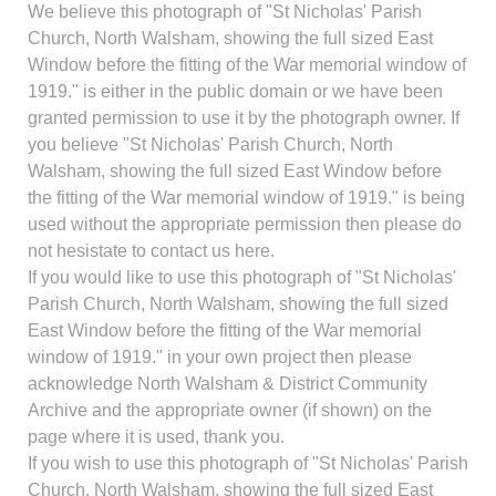
We believe this photograph of "St Nicholas' Parish
Church, North Walsham, showing the full sized East
Window before the fitting of the War memorial window of
1919." is either in the public domain or we have been
granted permission to use it by the photograph owner. If
you believe "St Nicholas' Parish Church, North
Walsham, showing the full sized East Window before
the fitting of the War memorial window of 1919." is being
used without the appropriate permission then please do
not hesistate to contact us here.
If you would like to use this photograph of "St Nicholas'
Parish Church, North Walsham, showing the full sized
East Window before the fitting of the War memorial
window of 1919." in your own project then please
acknowledge North Walsham & District Community
Archive and the appropriate owner (if shown) on the
page where it is used, thank you.
If you wish to use this photograph of "St Nicholas' Parish
Church, North Walsham, showing the full sized East