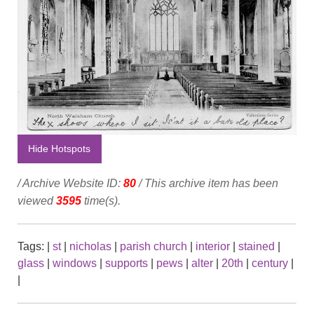
Hide Hotspots
/ Archive Website ID:
80
/ This archive item has been
viewed
3595
time(s).
Tags:
|
st
|
nicholas
|
parish church
|
interior
|
stained
|
glass
|
windows
|
supports
|
pews
|
alter
|
20th
|
century
|
|