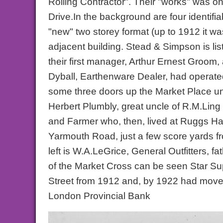
Rolling Contractor". Their "works" was o
Drive.In the background are four identifia
"new" two storey format (up to 1912 it wa
adjacent building. Stead & Simpson is list
their first manager, Arthur Ernest Groom,
Dyball, Earthenware Dealer, had operated
some three doors up the Market Place unti
Herbert Plumbly, great uncle of R.M.Ling 
and Farmer who, then, lived at Ruggs Ha
Yarmouth Road, just a few score yards fr
left is W.A.LeGrice, General Outfitters, 
of the Market Cross can be seen Star Sup
Street from 1912 and, by 1922 had moved 
London Provincial Bank