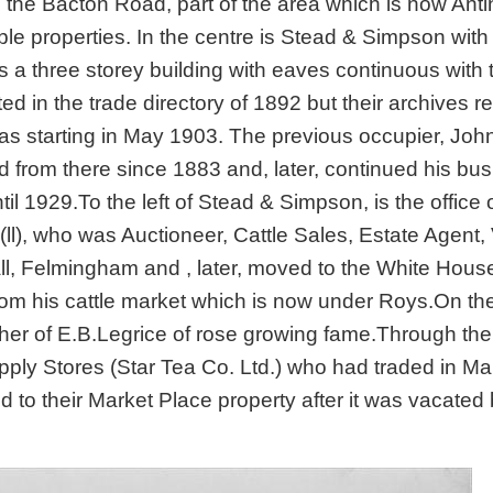
n the Bacton Road, part of the area which is now An
ble properties. In the centre is Stead & Simpson with 
s a three storey building with eaves continuous with 
ed in the trade directory of 1892 but their archives r
 as starting in May 1903. The previous occupier, Joh
 from there since 1883 and, later, continued his bu
l 1929.To the left of Stead & Simpson, is the office 
(ll), who was Auctioneer, Cattle Sales, Estate Agent,
ll, Felmingham and , later, moved to the White Hous
om his cattle market which is now under Roys.On the
father of E.B.Legrice of rose growing fame.Through the
ply Stores (Star Tea Co. Ltd.) who had traded in Ma
to their Market Place property after it was vacated 