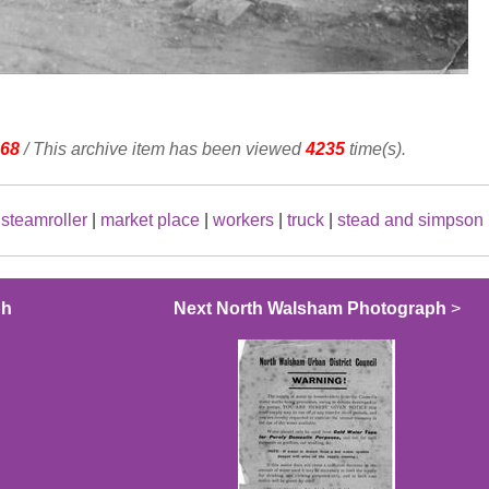
68
/ This archive item has been viewed
4235
time(s).
|
steamroller
|
market place
|
workers
|
truck
|
stead and simpson
ph
Next North Walsham Photograph
>