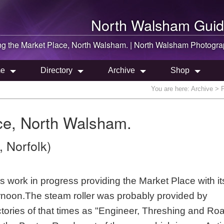
North Walsham
Guid
ng the Market Place,
North Walsham
. |
North Walsham
Photogra
e
Directory
Archive
Shop
You are here:
Archive
> P
ce, North Walsham.
 Norfolk)
work in progress providing the Market Place with its 
ernoon.The steam roller was probably provided by
ctories of that times as "Engineer, Threshing and Ro