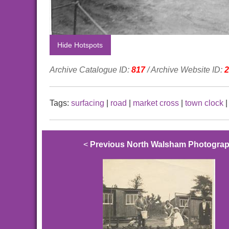
Hide Hotspots
Archive Catalogue ID:
817
/ Archive Website ID:
2
Tags:
surfacing
|
road
|
market cross
|
town clock
<
Previous North Walsham Photogra