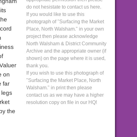
tingham
do not hesistate to contact us here.
its
If you would like to use this
the
photograph of "Surfacing the Market
ecord
Place, North Walsham." in your own
project then please acknowledge
n
North Walsham & District Community
siness
Archive and the appropriate owner (if
of
shown) on the page where it is used,
 Valuer
thank you.
If you wish to use this photograph of
e on
"Surfacing the Market Place, North
 far
Walsham." in print then please
 legs
contact us as we may have a higher
rket
resolution copy on file in our HQ!
by the