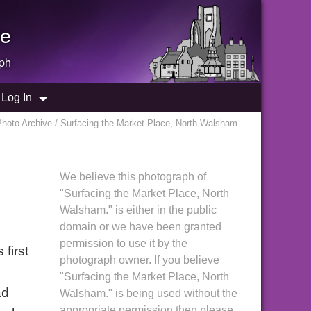
e
ph
Log In
hoto Archive / Surfacing the Market Place, North Walsham.
We believe this photograph of
"Surfacing the Market Place, North
Walsham." is either in the public
domain or we have been granted
permission to use it by the
first
photograph owner. If you believe
"Surfacing the Market Place, North
ad
Walsham." is being used without the
appropriate permission then please