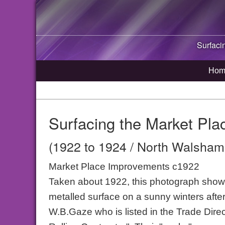
Surfaci
Hom
Surfacing the Market Pla
(1922 to 1924 / North Walsham,
Market Place Improvements c1922
Taken about 1922, this photograph shows 
metalled surface on a sunny winters aft
W.B.Gaze who is listed in the Trade Dire