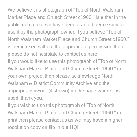
We believe this photograph of "Top of North Walsham
Market Place and Church Street c1960." is either in the
public domain or we have been granted permission to
use it by the photograph owner. If you believe "Top of
North Walsham Market Place and Church Street c1960."
is being used without the appropriate permission then
please do not hesistate to contact us here.
If you would like to use this photograph of "Top of North
Walsham Market Place and Church Street c1960." in
your own project then please acknowledge North
Walsham & District Community Archive and the
appropriate owner (if shown) on the page where it is
used, thank you.
If you wish to use this photograph of "Top of North
Walsham Market Place and Church Street c1960." in
print then please contact us as we may have a higher
resolution copy on file in our HQ!