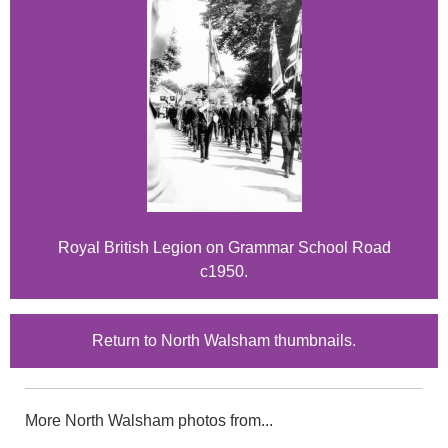
Royal British Legion on Grammar School Road
c1950.
Return to North Walsham thumbnails.
More North Walsham photos from...