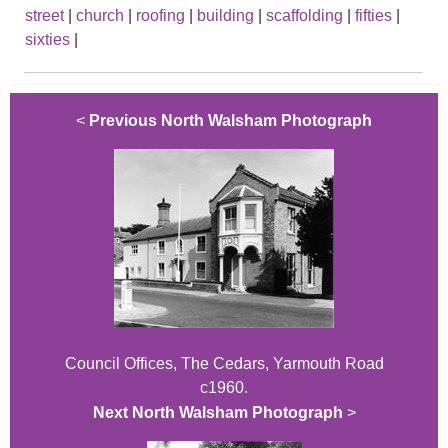
street
|
church
|
roofing
|
building
|
scaffolding
|
fifties
|
sixties
|
<
Previous North Walsham Photograph
Council Offices, The Cedars, Yarmouth Road
c1960.
Next North Walsham Photograph
>