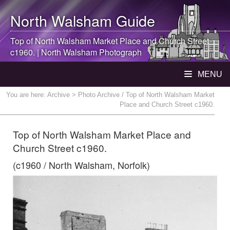
North Walsham
Guide
Top of
North Walsham
Market Place and Church Street
c1960. |
North Walsham
Photograph
MENU
You are here:
Archive
> Photo Archive / Top of North Walsham Market
Place and Church Street c1960.
Top of North Walsham Market Place and
Church Street c1960.
(c1960 / North Walsham, Norfolk)