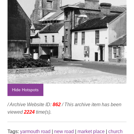
Hide Hotspots
/ Archive Website ID:
862
/ This archive item has been
viewed
2224
time(s).
Tags:
yarmouth road
|
new road
|
market place
|
church