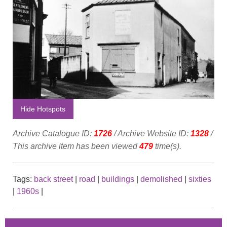
Hide Hotspots
Archive Catalogue ID:
1726
/ Archive Website ID:
1328
/
This archive item has been viewed
479
time(s).
Tags:
back street
|
road
|
buildings
|
demolished
|
sixties
|
1960s
|