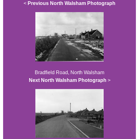
<
Previous North Walsham Photograph
Bradfield Road, North Walsham
Next North Walsham Photograph
>