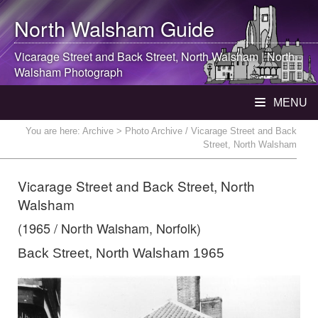
North Walsham
Guide
Vicarage Street and Back Street,
North Walsham
|
North
Walsham
Photograph
MENU
You are here:
Archive
> Photo Archive / Vicarage Street and Back
Street, North Walsham
Vicarage Street and Back Street, North
Walsham
(1965 / North Walsham, Norfolk)
Back Street, North Walsham 1965