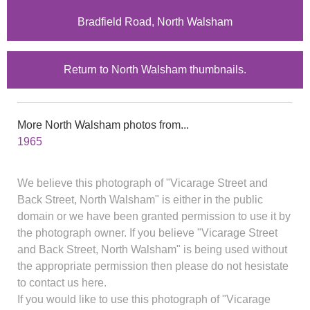
Bradfield Road, North Walsham
Return to North Walsham thumbnails.
More North Walsham photos from...
1965
We believe this photograph of "Vicarage Street and
Back Street, North Walsham" is either in the public
domain or we have been granted permission to use it by
the photograph owner. If you believe "Vicarage Street
and Back Street, North Walsham" is being used without
the appropriate permission then please do not hesistate
to contact us here.
If you would like to use this photograph of "Vicarage