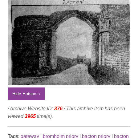
Hide Hotspots
/ Archive Website ID:
376
/ This archive item has been
viewed
3965
time(s).
Tags:
gateway
|
bromholm priory
|
bacton priory
|
bacton