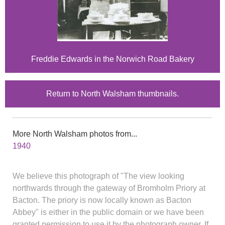
Freddie Edwards in the Norwich Road Bakery
Return to North Walsham thumbnails.
More North Walsham photos from...
1940
We believe this photograph of "The view looking
northwards through the gateway of Bromholm Priory at
Bacton. The priory is now locally known as Bacton
Abbey" is either in the public domain or we have been
granted permission to use it by the photograph owner. If