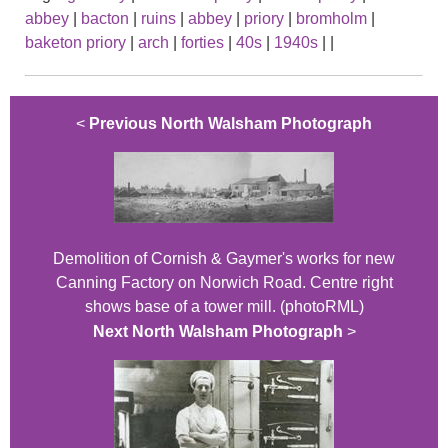
abbey
|
bacton
|
ruins
|
abbey
|
priory
|
bromholm
|
baketon priory
|
arch
|
forties
|
40s
|
1940s
|
|
<
Previous North Walsham Photograph
Demolition of Cornish & Gaymer's works for new
Canning Factory on Norwich Road. Centre right
shows base of a tower mill. (photoRML)
Next North Walsham Photograph
>