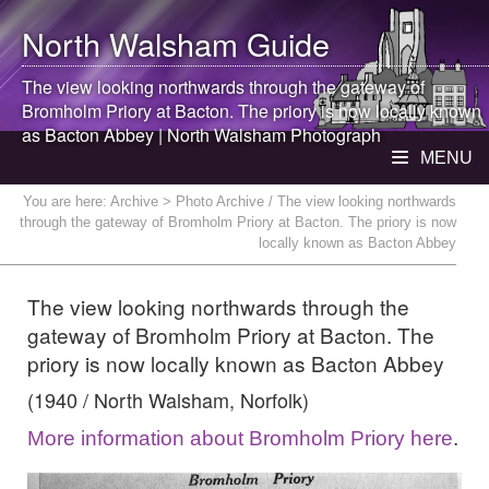
North Walsham
Guide
The view looking northwards through the gateway of
Bromholm Priory at Bacton. The priory is now locally known
as Bacton Abbey |
North Walsham
Photograph
MENU
You are here:
Archive
> Photo Archive / The view looking northwards
through the gateway of Bromholm Priory at Bacton. The priory is now
locally known as Bacton Abbey
The view looking northwards through the
gateway of Bromholm Priory at Bacton. The
priory is now locally known as Bacton Abbey
(1940 / North Walsham, Norfolk)
More information about Bromholm Priory here
.