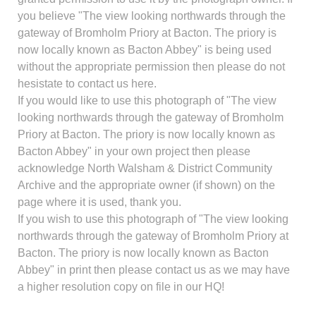
you believe "The view looking northwards through the
gateway of Bromholm Priory at Bacton. The priory is
now locally known as Bacton Abbey" is being used
without the appropriate permission then please do not
hesistate to contact us here.
If you would like to use this photograph of "The view
looking northwards through the gateway of Bromholm
Priory at Bacton. The priory is now locally known as
Bacton Abbey" in your own project then please
acknowledge North Walsham & District Community
Archive and the appropriate owner (if shown) on the
page where it is used, thank you.
If you wish to use this photograph of "The view looking
northwards through the gateway of Bromholm Priory at
Bacton. The priory is now locally known as Bacton
Abbey" in print then please contact us as we may have
a higher resolution copy on file in our HQ!