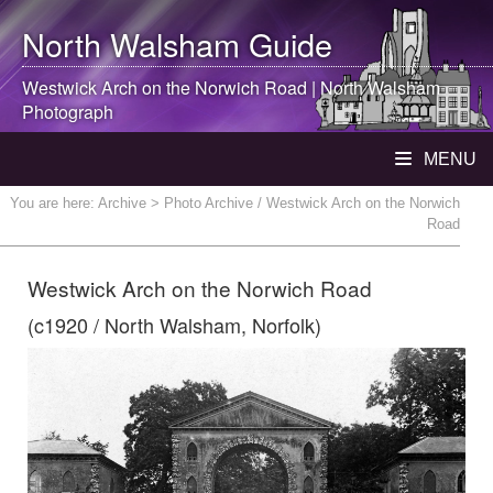
North Walsham
Guide
Westwick Arch on the Norwich Road |
North Walsham
Photograph
MENU
You are here:
Archive
> Photo Archive / Westwick Arch on the Norwich
Road
Westwick Arch on the Norwich Road
(c1920 / North Walsham, Norfolk)