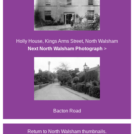
Holly House, Kings Arms Street, North Walsham
Next North Walsham Photograph
>
Bacton Road
Return to North Walsham thumbnails.