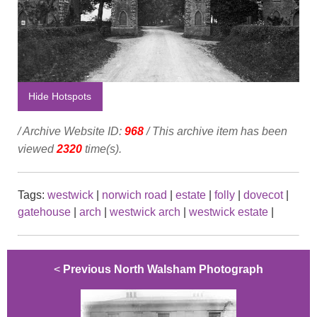
Hide Hotspots
/ Archive Website ID:
968
/ This archive item has been
viewed
2320
time(s).
Tags:
westwick
|
norwich road
|
estate
|
folly
|
dovecot
|
gatehouse
|
arch
|
westwick arch
|
westwick estate
|
<
Previous North Walsham Photograph