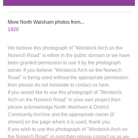
More North Walsham photos from...
1920
We believe this photograph of "Westwick Arch on the
Norwich Road" is either in the public domain or we have
been granted permission to use it by the photograph
owner. If you believe "Westwick Arch on the Norwich
Road" is being used without the appropriate permission
then please do not hesistate to contact us here.
If you would like to use this photograph of "Westwick
Arch on the Norwich Road" in your own project then
please acknowledge North Walsham & District
Community Archive and the appropriate owner (if
shown) on the page where it is used, thank you.
If you wish to use this photograph of "Westwick Arch on
the Norwich Road" in print then please contact us as we