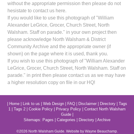
without the appropriate permission then please do not
hesistate to contact us here.
If you would like to use this photograph of "William
Alexander LeGrice, Grocer, Church Street, North
Walsham. Staff on parade." in your own project then
please acknowledge North Walsham & District
Community Archive and the appropriate owner (if
shown) on the page where it is used, thank you.
If you wish to use this photograph of "William Alexander
LeGrice, Grocer, Church Street, North Walsham. Staff on
parade." in print then please contact us as we may have
a higher resolution copy on file in our HQ!
|
Home
|
Link to us
|
Web Design
|
FAQ
|
Disclaimer
|
Directory
|
Tags
1
|
Tags 2
|
Cookie Policy
|
Privacy Policy
|
Contact North Walsham
Guide
|
Sitemaps:
Pages
|
Categories
|
Directory
|
Archive
©2026
North Walsham
Guide. Website by Wayne Beauchamp.