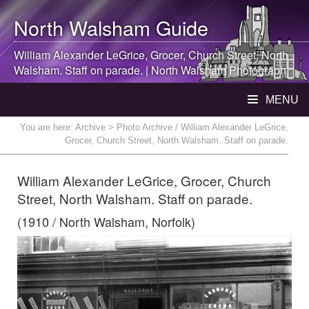
North Walsham
Guide
William Alexander LeGrice, Grocer, Church Street,
North
Walsham
. Staff on parade. |
North Walsham
Photograph
MENU
You are here:
Archive
> Photo Archive / William Alexander LeGrice,
Grocer, Church Street, North Walsham. Staff on parade.
William Alexander LeGrice, Grocer, Church
Street, North Walsham. Staff on parade.
(1910 / North Walsham, Norfolk)