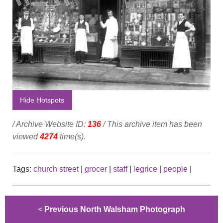
Hide Hotspots
/ Archive Website ID:
136
/ This archive item has been
viewed
4274
time(s).
Tags:
church street
|
grocer
|
staff
|
legrice
|
people
|
<
Previous North Walsham Photograph