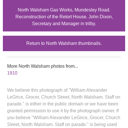
North Walsham Gas Works, Mundesley Road.
Reconstruction of the Retort House. John Dixon,
Secretary and Manager in trilby.
Return to North Walsham thumbnails.
More North Walsham photos from...
1910
We believe this photograph of "William Alexander
LeGrice, Grocer, Church Street, North Walsham. Staff on
parade." is either in the public domain or we have been
granted permission to use it by the photograph owner. If
you believe "William Alexander LeGrice, Grocer, Church
Street, North Walsham. Staff on parade." is being used