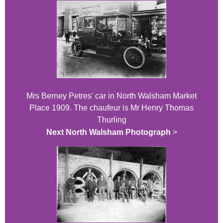
Mrs Berney Petres' car in North Walsham Market
Place 1909. The chaufeur is Mr Henry Thomas
Thurling
Next North Walsham Photograph
>