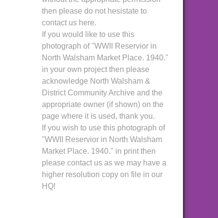
then please do not hesistate to
contact us here.
If you would like to use this
photograph of "WWII Reservior in
North Walsham Market Place. 1940."
in your own project then please
acknowledge North Walsham &
District Community Archive and the
appropriate owner (if shown) on the
page where it is used, thank you.
If you wish to use this photograph of
"WWII Reservior in North Walsham
Market Place. 1940." in print then
please contact us as we may have a
higher resolution copy on file in our
HQ!