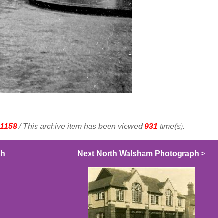
1158
/ This archive item has been viewed
931
time(s).
ph
Next North Walsham Photograph
>