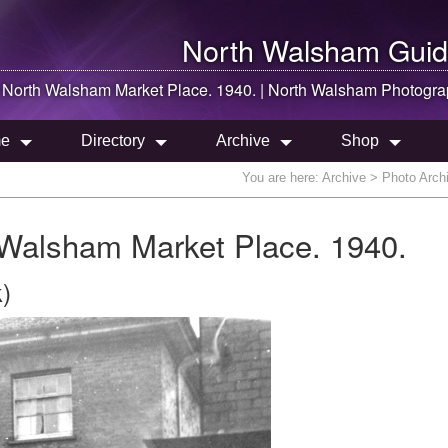
North Walsham
Guid
n
North Walsham
Market Place. 1940. |
North Walsham
Photogra
e
Directory
Archive
Shop
You are here:
Archive
> Photo Archi
 Walsham Market Place. 1940.
)