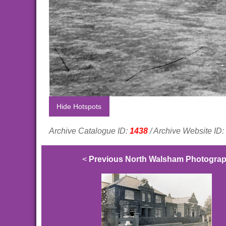
Hide Hotspots
Archive Catalogue ID:
1438
/ Archive Website ID:
<
Previous North Walsham Photogra