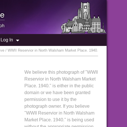
e
ph
Log In
ve / WWII Reservior in North Walsham Market Place. 1940.
We believe this photograph of "WWII
Reservior in North Walsham Market
Place. 1940." is either in the public
domain or we have been granted
permission to use it by the
photograph owner. If you believe
"WWII Reservior in North Walsham
Market Place. 1940." is being used
without the appropriate permission