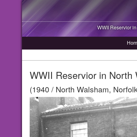
WWII Reservior i
Hom
WWII Reservior in North
(1940 / North Walsham, Norfolk